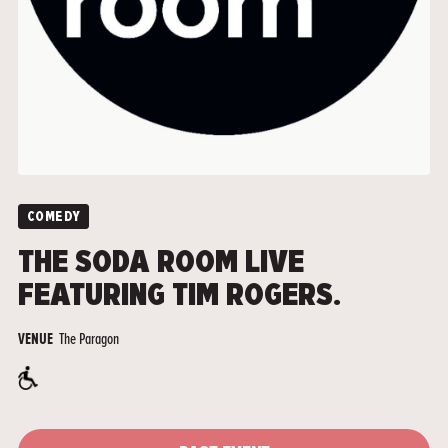
COMEDY
THE SODA ROOM LIVE
FEATURING TIM ROGERS.
The Paragon
VENUE