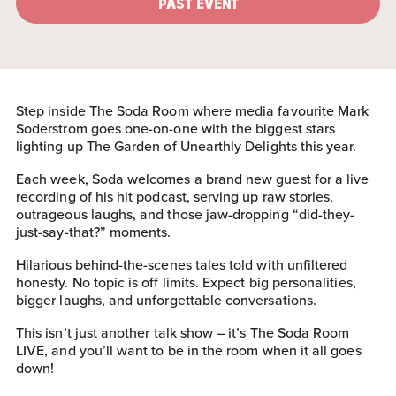
PAST EVENT
Step inside The Soda Room where media favourite Mark
Soderstrom goes one-on-one with the biggest stars
lighting up The Garden of Unearthly Delights this year.
Each week, Soda welcomes a brand new guest for a live
recording of his hit podcast, serving up raw stories,
outrageous laughs, and those jaw-dropping “did-they-
just-say-that?” moments.
Hilarious behind-the-scenes tales told with unfiltered
honesty. No topic is off limits. Expect big personalities,
bigger laughs, and unforgettable conversations.
This isn’t just another talk show – it’s The Soda Room
LIVE, and you’ll want to be in the room when it all goes
down!