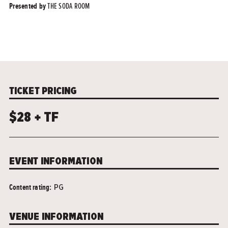
THE SODA ROOM
Presented by
TICKET PRICING
$28 + TF
EVENT INFORMATION
Content rating:
PG
VENUE INFORMATION