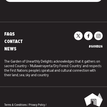
FAQS
CONTACT
#GOUD26
NEWS
The Garden of Unearthly Delights acknowledges that it gathers on
sacred Country – ‘Mullawirrayerta/Dry Forest Country’ and respects
the First Nations people’s spiratual and cultural connection with
their land, sea, sky and country.
Terms & Conditions
/
Privacy Policy
/