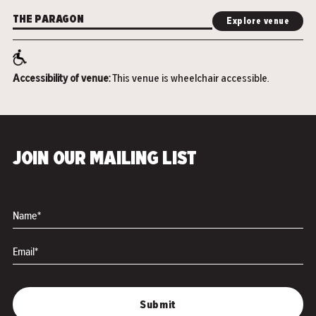
THE PARAGON
Explore venue
Accessibility of venue:
This venue is wheelchair accessible.
JOIN OUR MAILING LIST
Name*
Email*