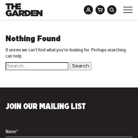
Skip
to
Nothing Found
content
It seems we can't find what you're looking for. Perhaps searching
can help.
Search
for:
JOIN OUR MAILING LIST
Name*