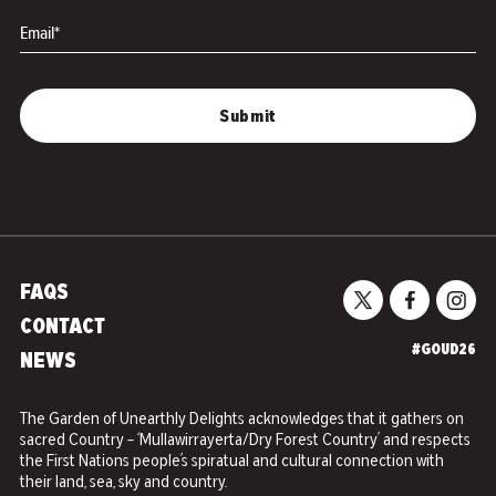
Email*
FAQS
CONTACT
#GOUD26
NEWS
The Garden of Unearthly Delights acknowledges that it gathers on
sacred Country – ‘Mullawirrayerta/Dry Forest Country’ and respects
the First Nations people’s spiratual and cultural connection with
their land, sea, sky and country.