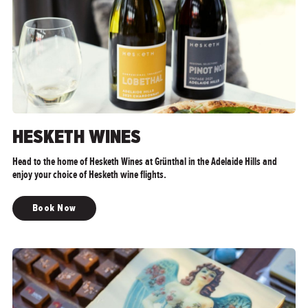
HESKETH WINES
Head to the home of Hesketh Wines at Grünthal in the Adelaide Hills and
enjoy your choice of Hesketh wine flights.
Book Now