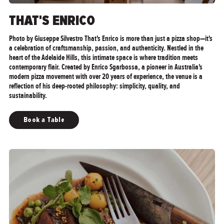
THAT'S ENRICO
Photo by Giuseppe Silvestro That's Enrico is more than just a pizza shop—it's
a celebration of craftsmanship, passion, and authenticity. Nestled in the
heart of the Adelaide Hills, this intimate space is where tradition meets
contemporary flair. Created by Enrico Sgarbossa, a pioneer in Australia's
modern pizza movement with over 20 years of experience, the venue is a
reflection of his deep-rooted philosophy: simplicity, quality, and
sustainability.
Book a Table