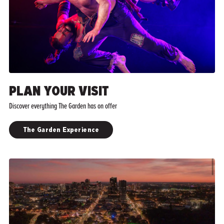
PLAN YOUR VISIT
Discover everything The Garden has on offer
The Garden Experience