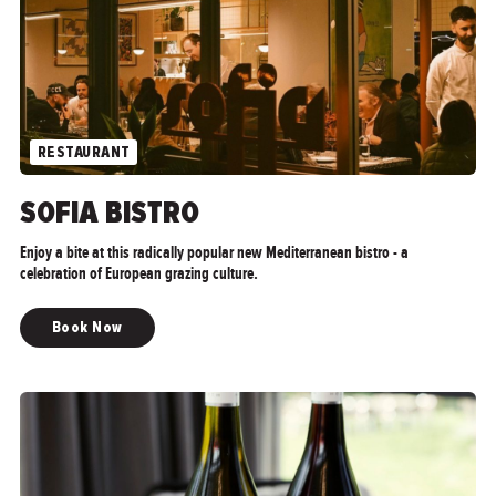
RESTAURANT
SOFIA BISTRO
Enjoy a bite at this radically popular new Mediterranean bistro - a
celebration of European grazing culture.
Book Now