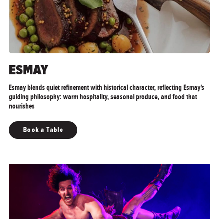
ESMAY
Esmay blends quiet refinement with historical character, reflecting Esmay's
guiding philosophy: warm hospitality, seasonal produce, and food that
nourishes
Book a Table