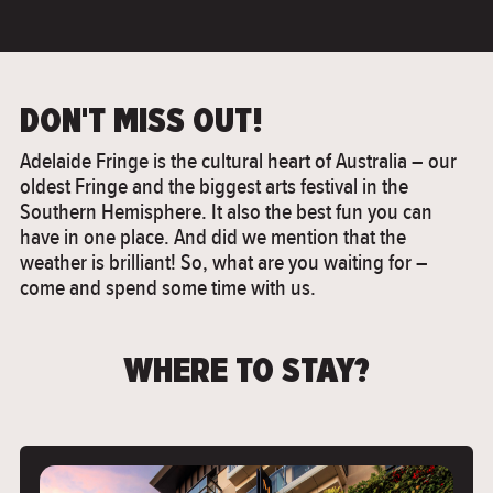
DON'T MISS OUT!
Adelaide Fringe is the cultural heart of Australia – our
oldest Fringe and the biggest arts festival in the
Southern Hemisphere. It also the best fun you can
have in one place. And did we mention that the
weather is brilliant! So, what are you waiting for –
come and spend some time with us.
WHERE TO STAY?