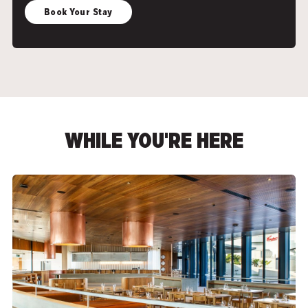
Book Your Stay
WHILE YOU'RE HERE