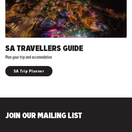
SA TRAVELLERS GUIDE
Plan your trip and accomodation
SA Trip Planner
JOIN OUR MAILING LIST