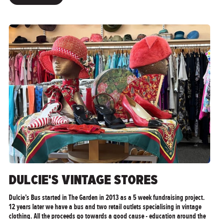
">
DULCIE'S VINTAGE STORES
Dulcie’s Bus started in The Garden in 2013 as a 5 week fundraising project.
12 years later we have a bus and two retail outlets specialising in vintage
clothing. All the proceeds go towards a good cause - education around the