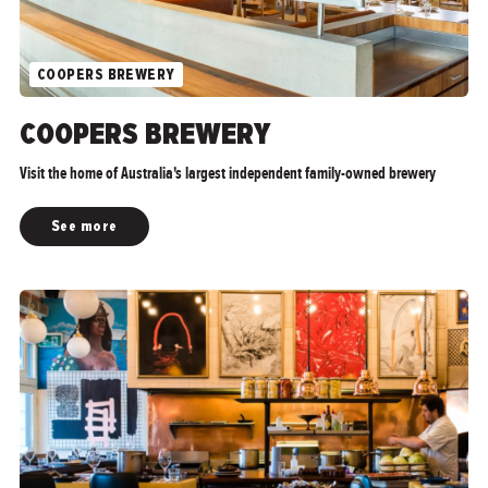
COOPERS BREWERY
">
COOPERS BREWERY
Visit the home of Australia's largest independent family-owned brewery
See more