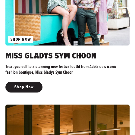
SHOP NOW
">
MISS GLADYS SYM CHOON
Treat yourself to a stunning new festival outfit from Adelaide’s iconic
fashion boutique, Miss Gladys Sym Choon
Shop Now