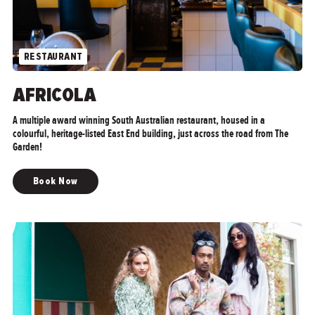
RESTAURANT
">
AFRICOLA
A multiple award winning South Australian restaurant, housed in a
colourful, heritage-listed East End building, just across the road from The
Garden!
Book Now