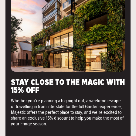
">
STAY CLOSE TO THE MAGIC WITH
15% OFF
Whether you’re planning a big night out, a weekend escape
or travelling in from interstate for the full Garden experience,
Majestic offers the perfect place to stay, and we’re excited to
share an exclusive 15% discount to help you make the most of
your Fringe season.