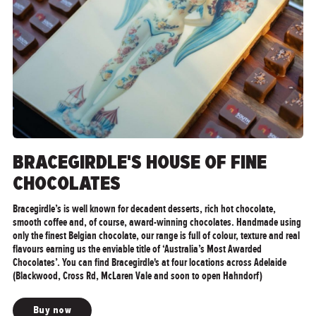
">
BRACEGIRDLE'S HOUSE OF FINE
CHOCOLATES
Bracegirdle’s is well known for decadent desserts, rich hot chocolate,
smooth coffee and, of course, award-winning chocolates. Handmade using
only the finest Belgian chocolate, our range is full of colour, texture and real
flavours earning us the enviable title of ‘Australia’s Most Awarded
Chocolates’. You can find Bracegirdle's at four locations across Adelaide
(Blackwood, Cross Rd, McLaren Vale and soon to open Hahndorf)
Buy now