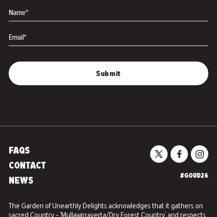
Name*
Email*
FAQS
CONTACT
#GOUD26
NEWS
The Garden of Unearthly Delights acknowledges that it gathers on
sacred Country – ‘Mullawirrayerta/Dry Forest Country’ and respects