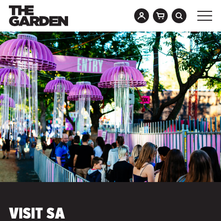
Skip
to
content
VISIT SA