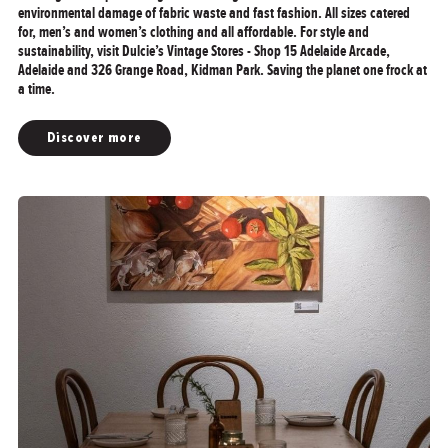
environmental damage of fabric waste and fast fashion. All sizes catered
for, men’s and women’s clothing and all affordable. For style and
sustainability, visit Dulcie’s Vintage Stores - Shop 15 Adelaide Arcade,
Adelaide and 326 Grange Road, Kidman Park. Saving the planet one frock at
a time.
Discover more