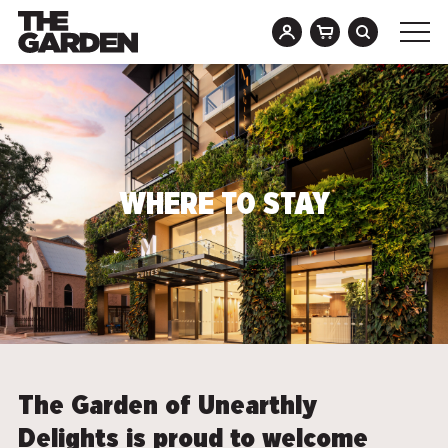
Skip
to
content
WHERE TO STAY
The Garden of Unearthly
Delights is proud to welcome