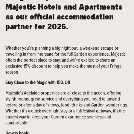
Majestic Hotels and Apartments
as our official accommodation
partner for 2026.
Whether you’re planning a big night out, a weekend escape or
travelling in from interstate for the full Garden experience, Majestic
offers the perfect place to stay, and we’re excited to share an
exclusive 15% discount to help you make the most of your Fringe
season.
Stay Close to the Magic with 15% Off
Majestic’s Adelaide properties are all close to the action, offering
stylish rooms, great service and everything you need to unwind
before or after a day of shows, food, drinks and Garden wanderings.
Whether it’s a quick overnight stay or a full festival getaway, it’s the
easiest way to keep your Garden experience seamless and
comfortable.
How to book: