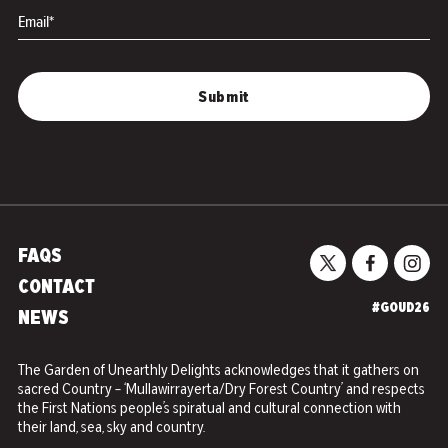
Email*
FAQS
CONTACT
#GOUD26
NEWS
The Garden of Unearthly Delights acknowledges that it gathers on
sacred Country – ‘Mullawirrayerta/Dry Forest Country’ and respects
the First Nations people’s spiratual and cultural connection with
their land, sea, sky and country.