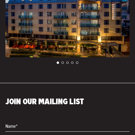
">
JOIN OUR MAILING LIST
Name*