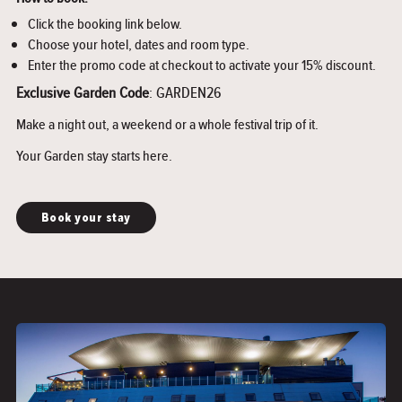
Click the booking link below.
Choose your hotel, dates and room type.
Enter the promo code at checkout to activate your 15% discount.
Exclusive Garden Code
: GARDEN26
Make a night out, a weekend or a whole festival trip of it.
Your Garden stay starts here.
Book your stay