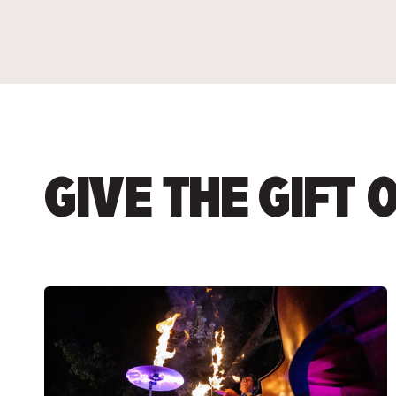
GIVE THE GIFT