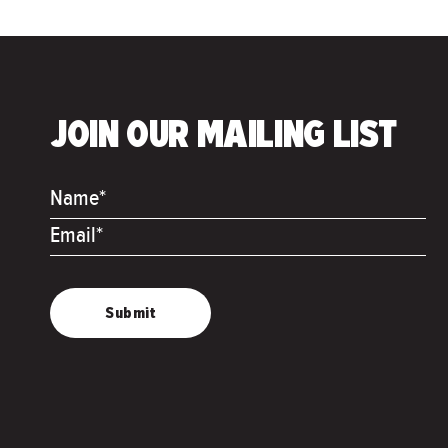
JOIN OUR MAILING LIST
Name*
Email*