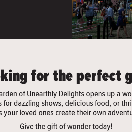
king for the perfect g
arden of Unearthly Delights opens up a wor
 for dazzling shows, delicious food, or thril
ts your loved ones create their own adventu
Give the gift of wonder today!