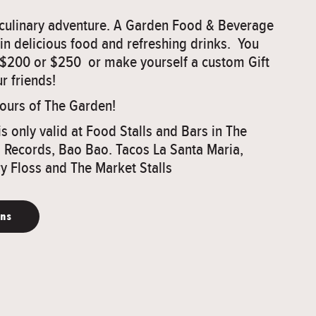
a culinary adventure. A Garden Food & Beverage
 in delicious food and refreshing drinks. You
 $200 or $250 or make yourself a custom Gift
r friends!
vours of The Garden!
is only valid at Food Stalls and Bars in The
Records, Bao Bao. Tacos La Santa Maria,
y Floss and The Market Stalls
ons