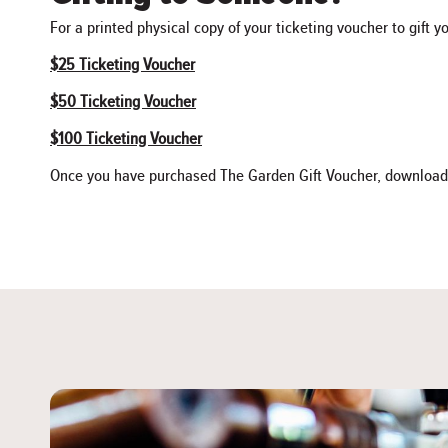
For a printed physical copy of your ticketing voucher to gift y
$25 Ticketing Voucher
$50 Ticketing Voucher
$100 Ticketing Voucher
Once you have purchased The Garden Gift Voucher, download the