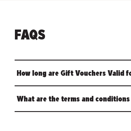
FAQS
How long are Gift Vouchers Valid f
What are the terms and conditions 