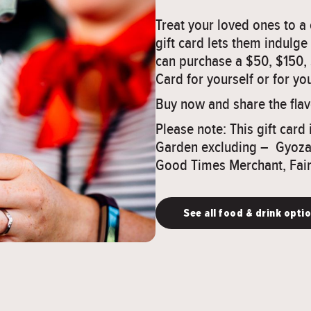
Treat your loved ones to 
gift card lets them indulge
can purchase a $50, $150,
Card for yourself or for you
Buy now and share the fla
Please note: This gift card 
Garden excluding – Gyoza 
Good Times Merchant, Fair
See all food & drink opti