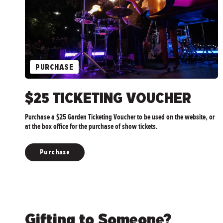
PURCHASE
$25 TICKETING VOUCHER
Purchase a $25 Garden Ticketing Voucher to be used on the website, or
at the box office for the purchase of show tickets.
Purchase
Gifting to Someone?