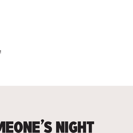
!
EONE’S NIGHT