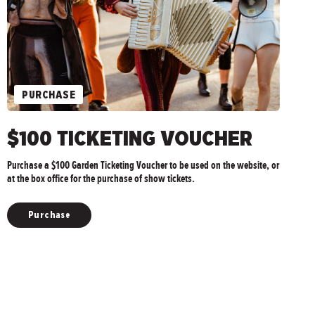
PURCHASE
$100 TICKETING VOUCHER
Purchase a $100 Garden Ticketing Voucher to be used on the website, or
at the box office for the purchase of show tickets.
Purchase