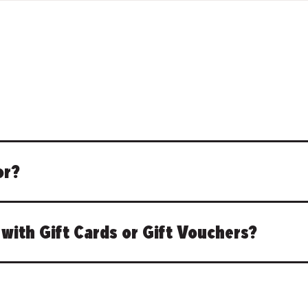
or?
with Gift Cards or Gift Vouchers?