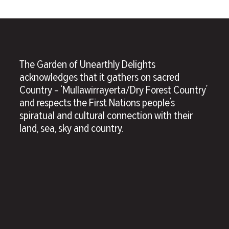
The Garden of Unearthly Delights
acknowledges that it gathers on sacred
Country – ‘Mullawirrayerta/Dry Forest Country’
and respects the First Nations people’s
spiratual and cultural connection with their
land, sea, sky and country.