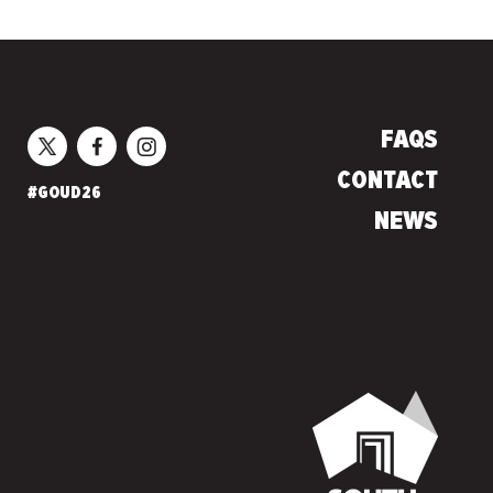
FAQS
CONTACT
#GOUD26
NEWS