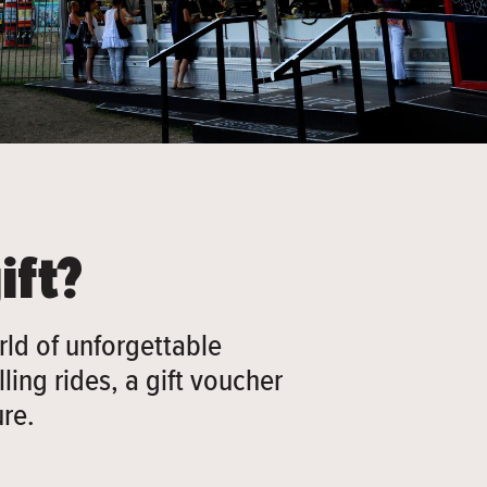
ift?
ld of unforgettable
ling rides, a gift voucher
re.