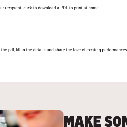
our recipient, click to download a PDF to print at home.
 pdf, fill in the details and share the love of exciting performances
MAKE SOM