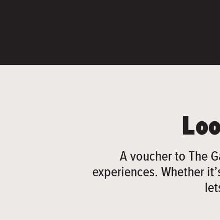
Loo
A voucher to The G
experiences. Whether it’s
le