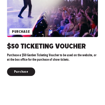
PURCHASE
$50 TICKETING VOUCHER
Purchase a $50 Garden Ticketing Voucher to be used on the website, or
at the box office for the purchase of show tickets.
Purchase