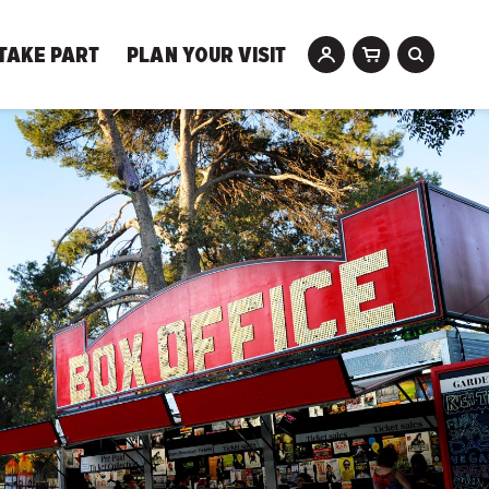
TAKE PART
PLAN YOUR VISIT