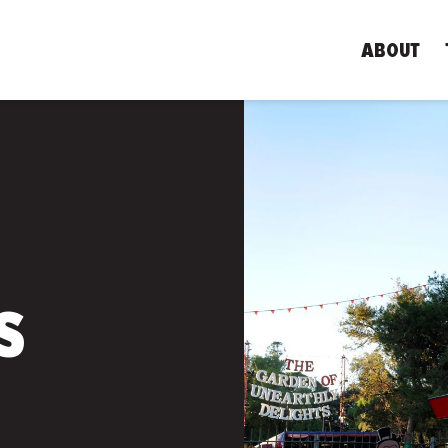
ABOUT
S