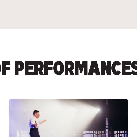
 OF PERFORMANCE