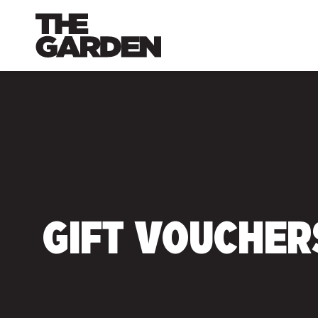
Skip
to
content
GIFT VOUCHER