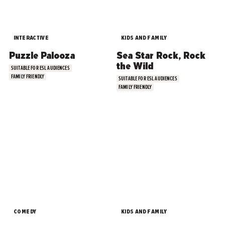
INTERACTIVE
KIDS AND FAMILY
Puzzle Palooza
Sea Star Rock, Rock
the Wild
SUITABLE FOR ESL AUDIENCES
FAMILY FRIENDLY
SUITABLE FOR ESL AUDIENCES
FAMILY FRIENDLY
COMEDY
KIDS AND FAMILY