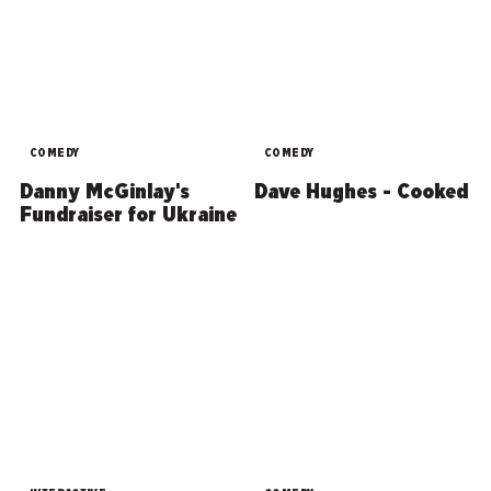
COMEDY
COMEDY
Danny McGinlay's
Dave Hughes - Cooked
Fundraiser for Ukraine