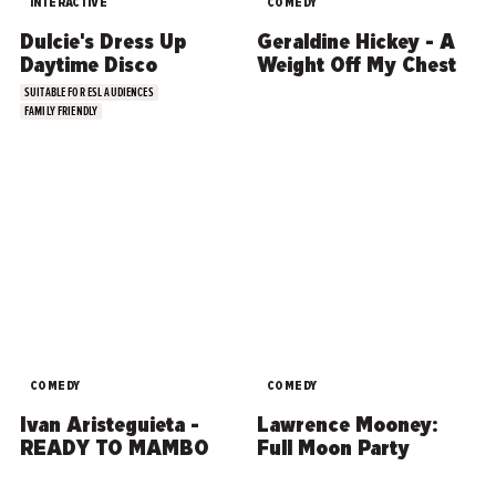
INTERACTIVE
COMEDY
Dulcie's Dress Up
Geraldine Hickey - A
Daytime Disco
Weight Off My Chest
SUITABLE FOR ESL AUDIENCES
FAMILY FRIENDLY
COMEDY
COMEDY
Ivan Aristeguieta -
Lawrence Mooney:
READY TO MAMBO
Full Moon Party