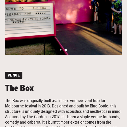
">
">
VENUE
The Box
The Box was originally built as a music venue/event hub for
Melbourne festival in 2013. Designed and built by Blue Bottle, this
structure is uniquely designed with acoustics and aesthetics in mind.
Acquired by The Garden in 2017, it’s been a staple venue for bands,
comedy and cabaret. It’s burnt timber exterior comes from the