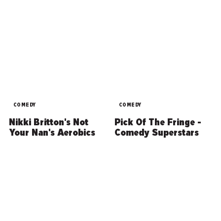
COMEDY
COMEDY
Nikki Britton's Not
Pick Of The Fringe -
Your Nan's Aerobics
Comedy Superstars