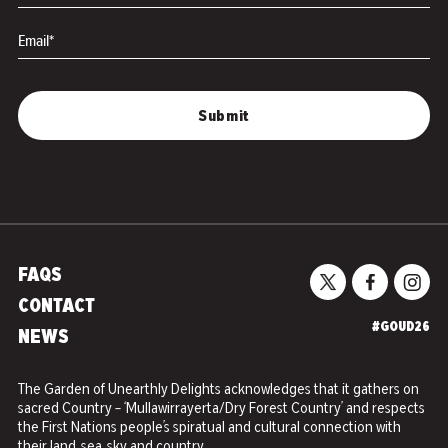
Email*
FAQS
CONTACT
#GOUD26
NEWS
The Garden of Unearthly Delights acknowledges that it gathers on
sacred Country – ‘Mullawirrayerta/Dry Forest Country’ and respects
the First Nations people’s spiratual and cultural connection with
their land, sea, sky and country.