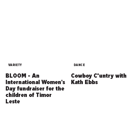
VARIETY
DANCE
BLOOM - An
Cowboy C*untry with
International Women's
Kath Ebbs
Day fundraiser for the
children of Timor
Leste