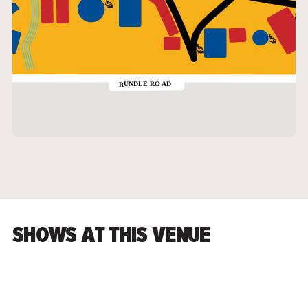
SHOWS AT THIS VENUE