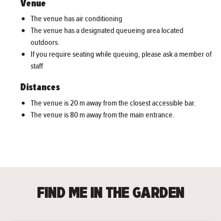
Venue
The venue has air conditioning
The venue has a designated queueing area located
outdoors.
If you require seating while queuing, please ask a member of
staff
Distances
The venue is 20 m away from the closest accessible bar.
The venue is 80 m away from the main entrance.
FIND ME IN THE GARDEN