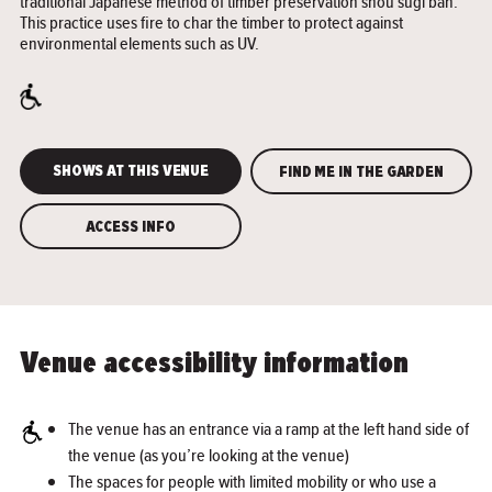
traditional Japanese method of timber preservation shou sugi ban.
This practice uses fire to char the timber to protect against
environmental elements such as UV.
SHOWS AT THIS VENUE
FIND ME IN THE GARDEN
ACCESS INFO
Venue accessibility information
The venue has an entrance via a ramp at the left hand side of
the venue (as you’re looking at the venue)
The spaces for people with limited mobility or who use a