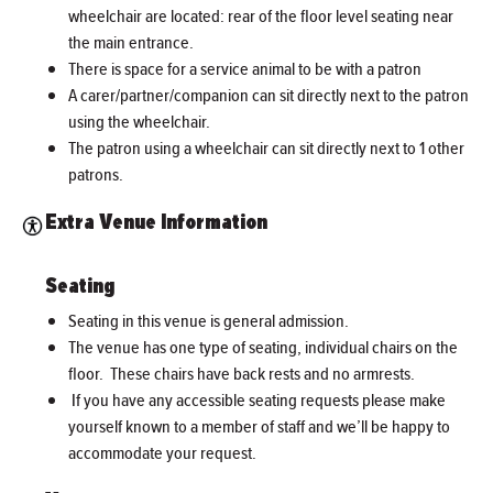
wheelchair are located: rear of the floor level seating near
the main entrance.
There is space for a service animal to be with a patron
A carer/partner/companion can sit directly next to the patron
using the wheelchair.
The patron using a wheelchair can sit directly next to 1 other
patrons.
Extra Venue Information
Seating
Seating in this venue is general admission.
The venue has one type of seating, individual chairs on the
floor. These chairs have back rests and no armrests.
If you have any accessible seating requests please make
yourself known to a member of staff and we’ll be happy to
accommodate your request.