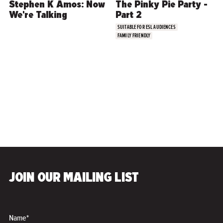
Stephen K Amos: Now
The Pinky Pie Party -
We're Talking
Part 2
SUITABLE FOR ESL AUDIENCES
FAMILY FRIENDLY
COMEDY
JOIN OUR MAILING LIST
Tim Collins & Hannah
Conda: Brothers in
Wigs
Name*