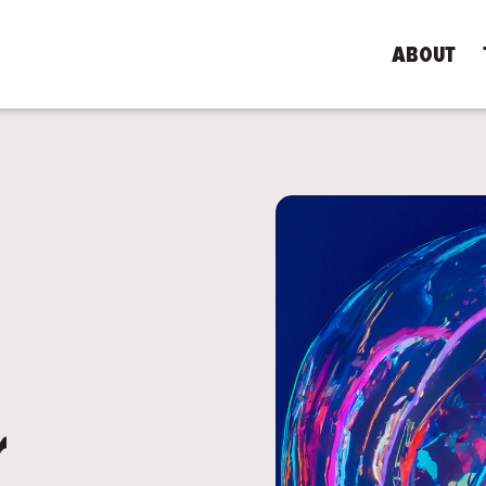
ABOUT
PAST EVENT
r