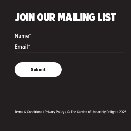
JOIN OUR MAILING LIST
Name*
Email*
Terms & Conditions
/
Privacy Policy
/
© The Garden of Unearthly Delights 2026