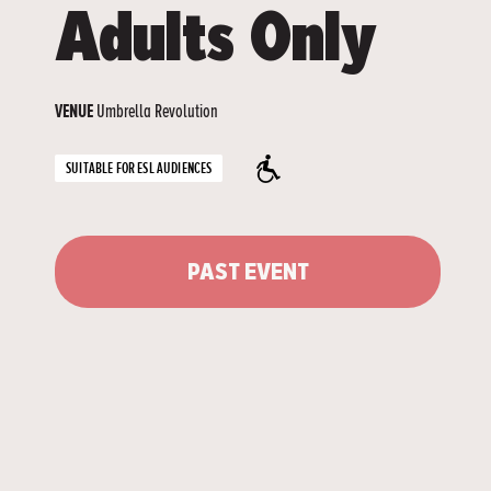
Adults Only
Umbrella Revolution
VENUE
SUITABLE FOR ESL AUDIENCES
PAST EVENT