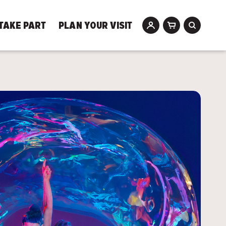
TAKE PART
PLAN YOUR VISIT