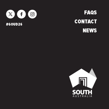
FAQS
CONTACT
#GOUD26
NEWS