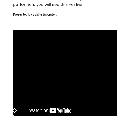
performers you will see this Festival!
Bubble Laboratory
Presented by