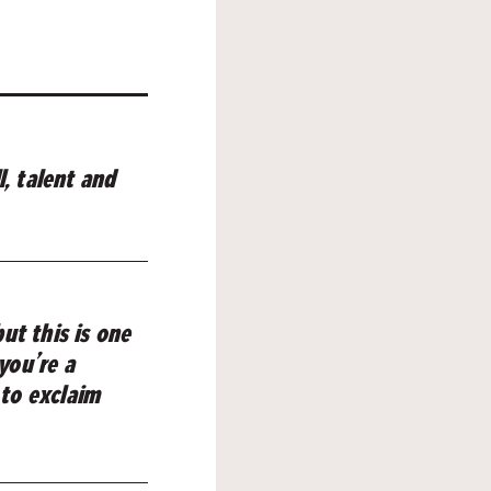
l, talent and
ut this is one
 you’re a
 to exclaim