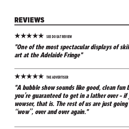
REVIEWS
★
★
★
★
★
SEE DO EAT REVIEW
"One of the most spectacular displays of skil
art at the Adelaide Fringe"
★
★
★
★
★
THE ADVERTISER
"A bubble show sounds like good, clean fun b
you’re guaranteed to get in a lather over – if
wowser, that is. The rest of us are just going
“wow”, over and over again."