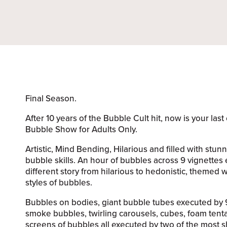
Final Season.
After 10 years of the Bubble Cult hit, now is your las
Bubble Show for Adults Only.
Artistic, Mind Bending, Hilarious and filled with stunn
bubble skills. An hour of bubbles across 9 vignettes
different story from hilarious to hedonistic, themed w
styles of bubbles.
Bubbles on bodies, giant bubble tubes executed by 9
smoke bubbles, twirling carousels, cubes, foam tenta
screens of bubbles all executed by two of the most