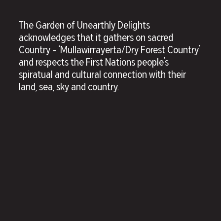
The Garden of Unearthly Delights
acknowledges that it gathers on sacred
Country – ‘Mullawirrayerta/Dry Forest Country’
and respects the First Nations people’s
spiratual and cultural connection with their
land, sea, sky and country.