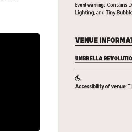
Event warning:
Contains D
Lighting, and Tiny Bubbl
VENUE INFORMA
UMBRELLA REVOLUTI
Accessibility of venue:
Th