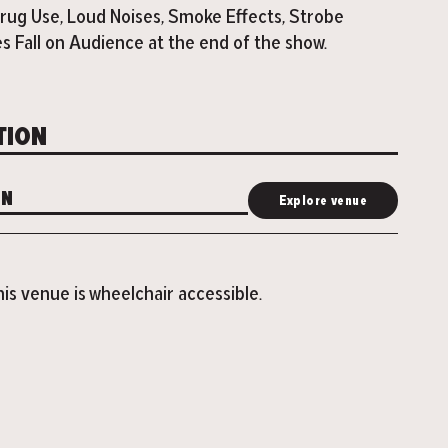
rug Use, Loud Noises, Smoke Effects, Strobe
es Fall on Audience at the end of the show.
TION
ON
Explore venue
is venue is wheelchair accessible.