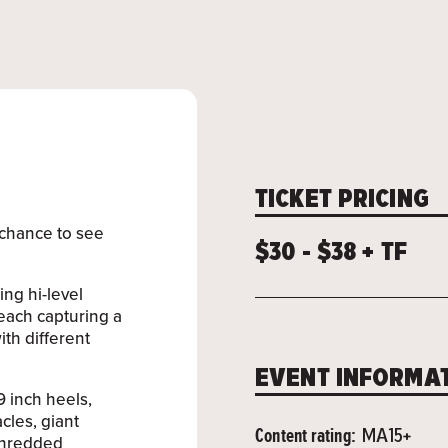
TICKET PRICING
t chance to see
$30 - $38 + TF
ing hi-level
 each capturing a
ith different
EVENT INFORMA
 inch heels,
cles, giant
Content rating:
MA15+
 shredded