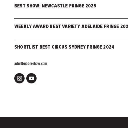
BEST SHOW: NEWCASTLE FRINGE 2025
WEEKLY AWARD BEST VARIETY ADELAIDE FRINGE 20
SHORTLIST BEST CIRCUS SYDNEY FRINGE 2024
adultbubbleshow.com