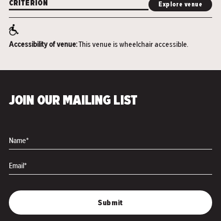
CRITERION
Explore venue
Accessibility of venue:
This venue is wheelchair accessible.
JOIN OUR MAILING LIST
Name*
Email*