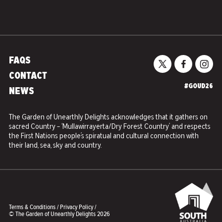
FAQS
CONTACT
#GOUD26
NEWS
The Garden of Unearthly Delights acknowledges that it gathers on
sacred Country – ‘Mullawirrayerta/Dry Forest Country’ and respects
the First Nations people’s spiratual and cultural connection with
their land, sea, sky and country.
Terms & Conditions
/
Privacy Policy
/
© The Garden of Unearthly Delights 2026