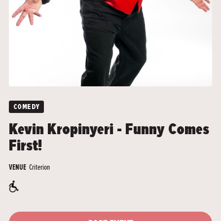
COMEDY
Kevin Kropinyeri - Funny Comes
First!
Criterion
VENUE