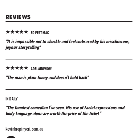
REVIEWS
★
★
★
★
★
ED FEST MAG
"It is impossible not to chuckle and feel embraced by his mischievous,
joyous storytelling"
★
★
★
★
★
ADELAIDENOW
"The man is plain funny and doesn’t hold back"
IN DAILY
"The funniest comedian I’ve seen. His use of facial expressions and
body language alone are worth the price of the ticket"
kevinkropinyeri.com.au