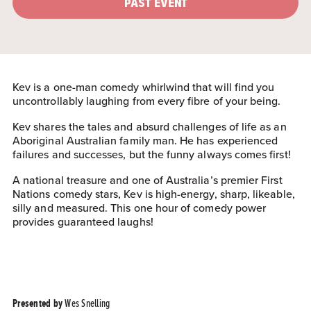
PAST EVENT
Kev is a one-man comedy whirlwind that will find you
uncontrollably laughing from every fibre of your being.
Kev shares the tales and absurd challenges of life as an
Aboriginal Australian family man. He has experienced
failures and successes, but the funny always comes first!
A national treasure and one of Australia’s premier First
Nations comedy stars, Kev is high-energy, sharp, likeable,
silly and measured. This one hour of comedy power
provides guaranteed laughs!
Wes Snelling
Presented by