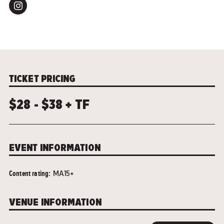
TICKET PRICING
$28 - $38 + TF
EVENT INFORMATION
Content rating:
MA15+
VENUE INFORMATION