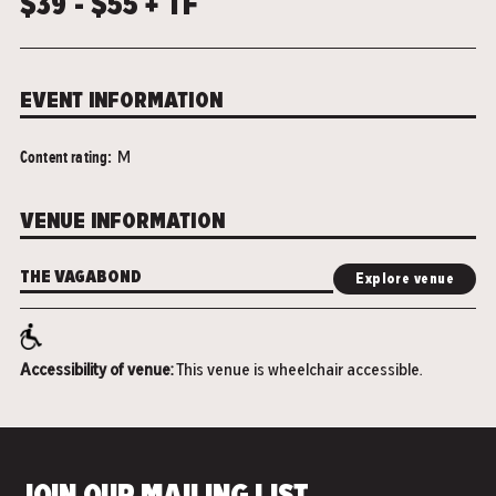
$39 - $55 + TF
EVENT INFORMATION
Content rating:
M
VENUE INFORMATION
THE VAGABOND
Explore venue
Accessibility of venue:
This venue is wheelchair accessible.