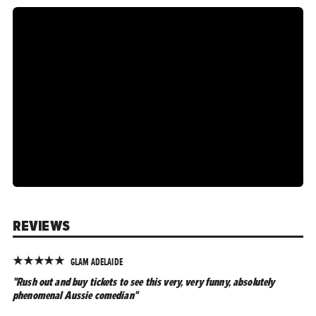
REVIEWS
★
★
★
★
★
GLAM ADELAIDE
"Rush out and buy tickets to see this very, very funny, absolutely
phenomenal Aussie comedian"