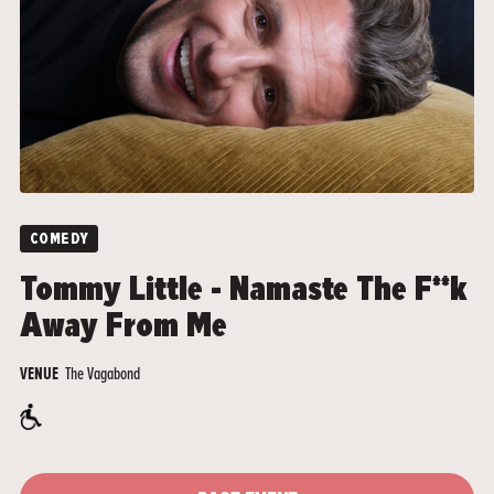
COMEDY
Tommy Little - Namaste The F**k
Away From Me
The Vagabond
VENUE