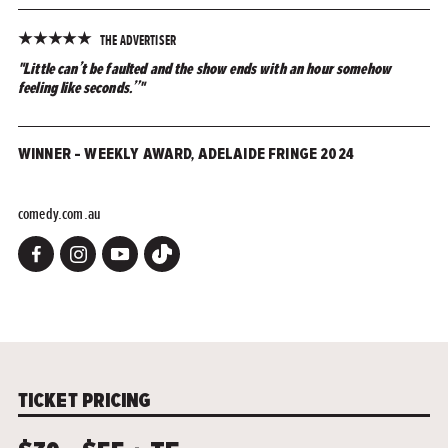
★
★
★
★
★
THE ADVERTISER
"Little can’t be faulted and the show ends with an hour somehow
feeling like seconds.”"
WINNER – WEEKLY AWARD, ADELAIDE FRINGE 2024
comedy.com.au
TICKET PRICING