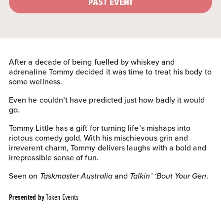
PAST EVENT
After a decade of being fuelled by whiskey and
adrenaline Tommy decided it was time to treat his body to
some wellness.
Even he couldn’t have predicted just how badly it would
go.
Tommy Little has a gift for turning life’s mishaps into
riotous comedy gold. With his mischievous grin and
irreverent charm, Tommy delivers laughs with a bold and
irrepressible sense of fun.
Seen on
Taskmaster Australia
and
Talkin’ ‘Bout Your Gen
.
Token Events
Presented by