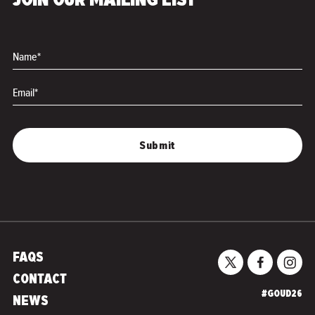
JOIN OUR MAILING LIST
Name*
Email*
FAQS
CONTACT
#GOUD26
NEWS