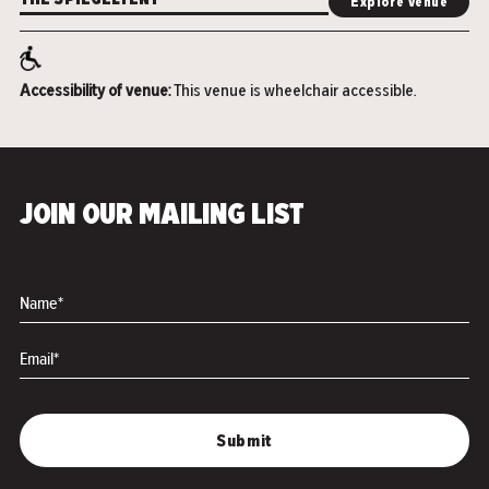
THE SPIEGELTENT
Explore venue
Accessibility of venue:
This venue is wheelchair accessible.
JOIN OUR MAILING LIST
Name*
Email*