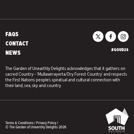
FAQS
CONTACT
#GOUD26
NEWS
The Garden of Unearthly Delights acknowledges that it gathers on
sacred Country – ‘Mullawirrayerta/Dry Forest Country’ and respects
the First Nations people’s spiratual and cultural connection with
their land, sea, sky and country.
Terms & Conditions
/
Privacy Policy
/
© The Garden of Unearthly Delights 2026