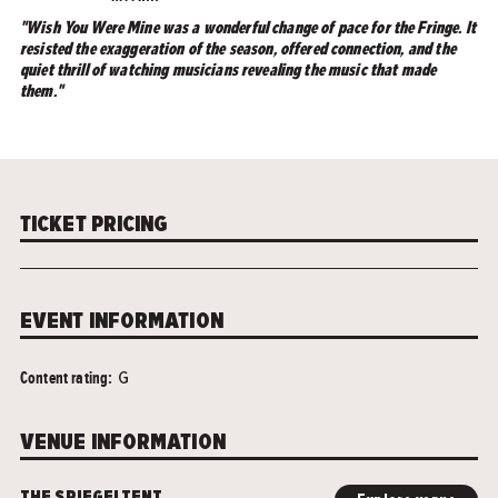
"Wish You Were Mine was a wonderful change of pace for the Fringe. It
resisted the exaggeration of the season, offered connection, and the
quiet thrill of watching musicians revealing the music that made
them."
TICKET PRICING
EVENT INFORMATION
Content rating:
G
VENUE INFORMATION