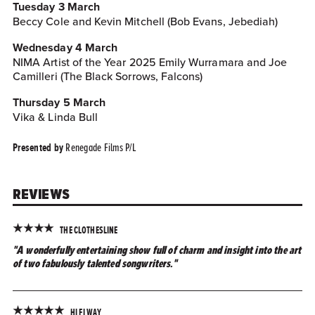
Tuesday 3 March
Beccy Cole and Kevin Mitchell (Bob Evans, Jebediah)
Wednesday 4 March
NIMA Artist of the Year 2025 Emily Wurramara and Joe
Camilleri (The Black Sorrows, Falcons)
Thursday 5 March
Vika & Linda Bull
Renegade Films P/L
Presented by
REVIEWS
★
★
★
★
THE CLOTHESLINE
"A wonderfully entertaining show full of charm and insight into the art
of two fabulously talented songwriters."
★
★
★
★
★
HI FI WAY