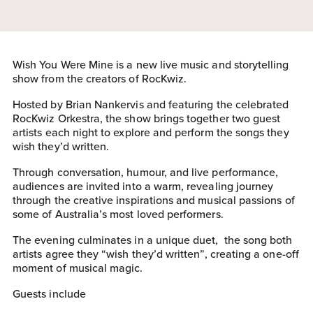
Wish You Were Mine is a new live music and storytelling
show from the creators of RocKwiz.
Hosted by Brian Nankervis and featuring the celebrated
RocKwiz Orkestra, the show brings together two guest
artists each night to explore and perform the songs they
wish they’d written.
Through conversation, humour, and live performance,
audiences are invited into a warm, revealing journey
through the creative inspirations and musical passions of
some of Australia’s most loved performers.
The evening culminates in a unique duet, the song both
artists agree they “wish they’d written”, creating a one-off
moment of musical magic.
Guests include