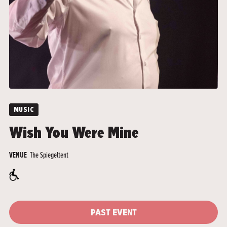
MUSIC
Wish You Were Mine
The Spiegeltent
VENUE
PAST EVENT