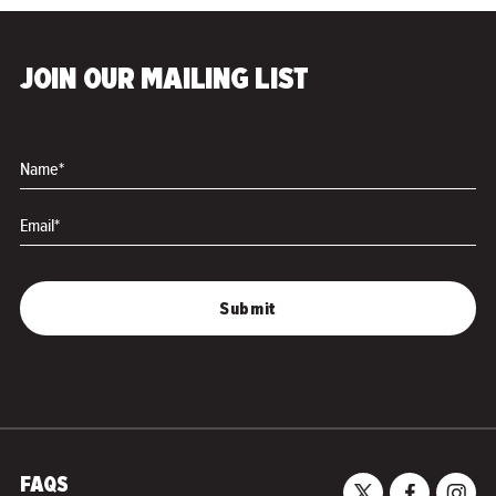
JOIN OUR MAILING LIST
Name*
Email*
FAQS