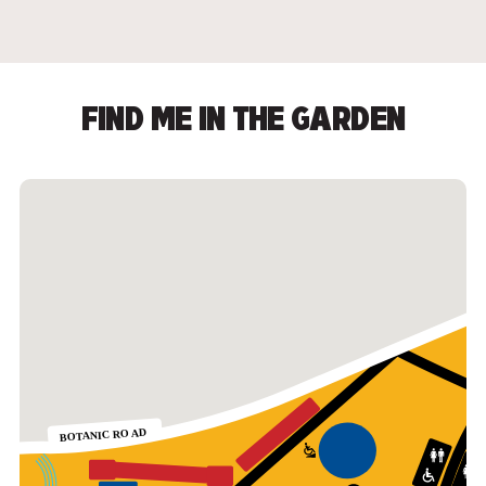
FIND ME IN THE GARDEN