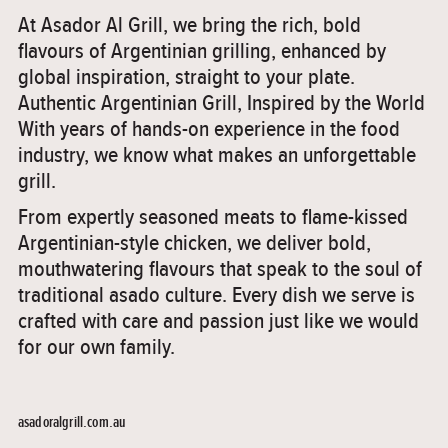
At Asador Al Grill, we bring the rich, bold
flavours of Argentinian grilling, enhanced by
global inspiration, straight to your plate.
Authentic Argentinian Grill, Inspired by the World
With years of hands-on experience in the food
industry, we know what makes an unforgettable
grill.
From expertly seasoned meats to flame-kissed
Argentinian-style chicken, we deliver bold,
mouthwatering flavours that speak to the soul of
traditional asado culture. Every dish we serve is
crafted with care and passion just like we would
for our own family.
asadoralgrill.com.au