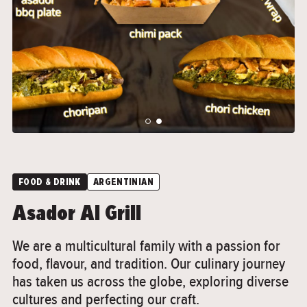
">
">
FOOD & DRINK
ARGENTINIAN
Asador Al Grill
We are a multicultural family with a passion for
food, flavour, and tradition. Our culinary journey
has taken us across the globe, exploring diverse
cultures and perfecting our craft.