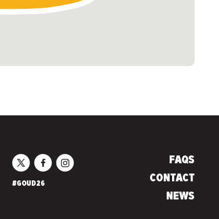
FAQS
CONTACT
#GOUD26
NEWS