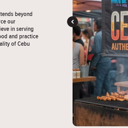
extends beyond
rce our
eve in serving
ood and practice
ality of Cebu
">