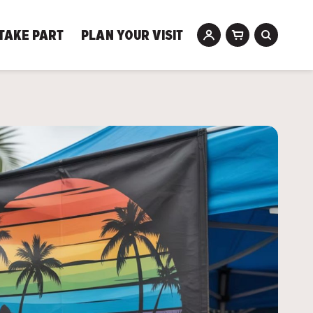
TAKE PART
PLAN YOUR VISIT