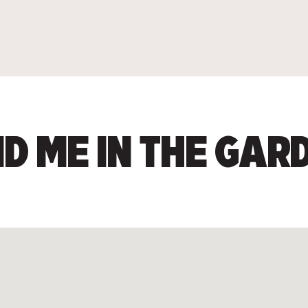
ND ME IN THE GAR