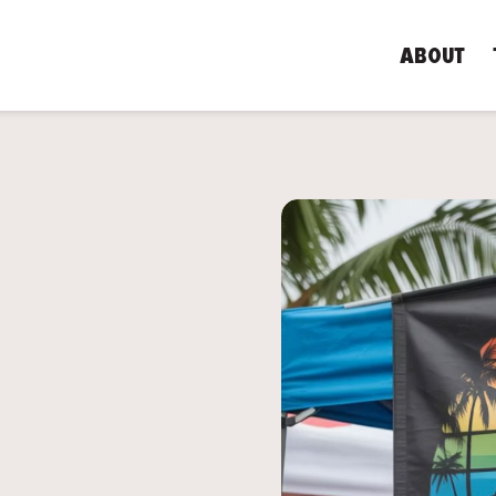
ABOUT