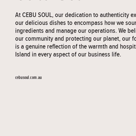
At CEBU SOUL, our dedication to authenticity 
our delicious dishes to encompass how we sou
ingredients and manage our operations. We beli
our community and protecting our planet, our f
is a genuine reflection of the warmth and hospit
Island in every aspect of our business life.
cebusoul.com.au
">