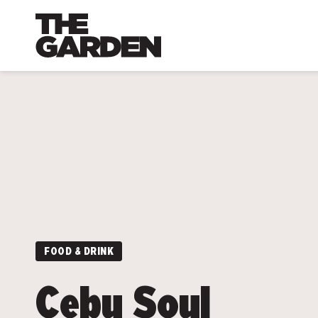
Skip
to
content
FOOD & DRINK
Cebu Soul