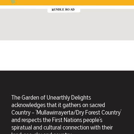
The Garden of Unearthly Delights
acknowledges that it gathers on sacred
Country – ‘Mullawirrayerta/Dry Forest Country’
and respects the First Nations people’s
spiratual and cultural connection with their