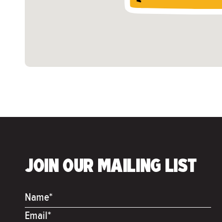
JOIN OUR MAILING LIST
Name*
Email*