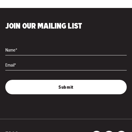
JOIN OUR MAILING LIST
Name*
Email*