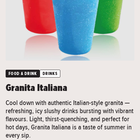
">
FOOD & DRINK
DRINKS
Granita Italiana
Cool down with authentic Italian-style granita —
refreshing, icy slushy drinks bursting with vibrant
flavours. Light, thirst-quenching, and perfect for
hot days, Granita Italiana is a taste of summer in
every sip.