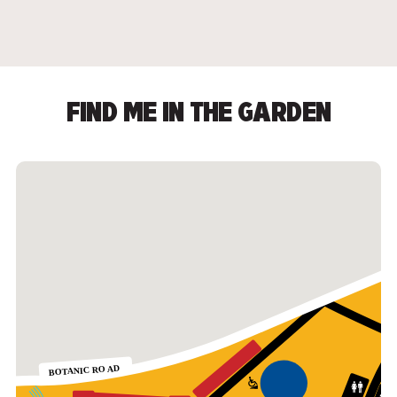
FIND ME IN THE GARDEN