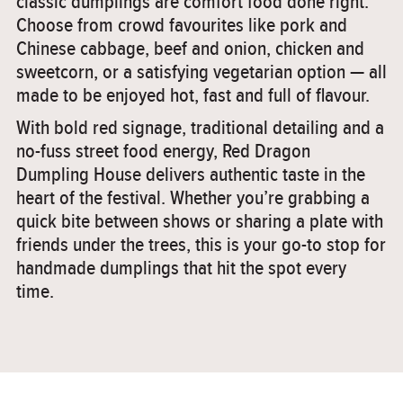
classic dumplings are comfort food done right.
Choose from crowd favourites like pork and
Chinese cabbage, beef and onion, chicken and
sweetcorn, or a satisfying vegetarian option — all
made to be enjoyed hot, fast and full of flavour.
With bold red signage, traditional detailing and a
no-fuss street food energy, Red Dragon
Dumpling House delivers authentic taste in the
heart of the festival. Whether you’re grabbing a
quick bite between shows or sharing a plate with
friends under the trees, this is your go-to stop for
handmade dumplings that hit the spot every
time.