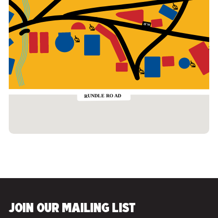
JOIN OUR MAILING LIST