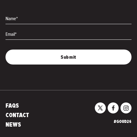
Name*
Email*
FAQS
CONTACT
#GOUD26
NEWS