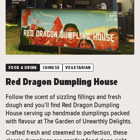
FOOD & DRINK
CHINESE
VEGETARIAN
Red Dragon Dumpling House
Follow the scent of sizzling fillings and fresh
dough and you’ll find Red Dragon Dumpling
House serving up handmade dumplings packed
with flavour at The Garden of Unearthly Delights.
Crafted fresh and steamed to perfection, these