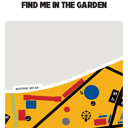
FIND ME IN THE GARDEN