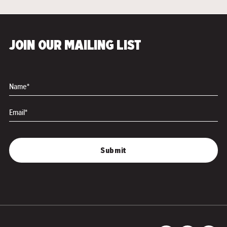
JOIN OUR MAILING LIST
Name*
Email*