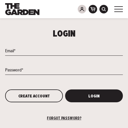
Skip
to
LOGIN
content
Email*
Password*
CREATE ACCOUNT
LOGIN
FORGOT PASSWORD?