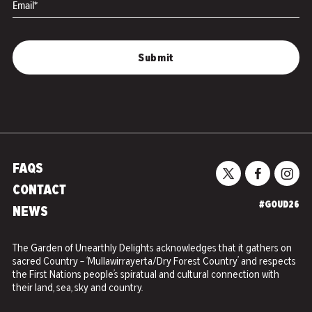
Email*
FAQS
CONTACT
#GOUD26
NEWS
The Garden of Unearthly Delights acknowledges that it gathers on
sacred Country – ‘Mullawirrayerta/Dry Forest Country’ and respects
the First Nations people’s spiratual and cultural connection with
their land, sea, sky and country.