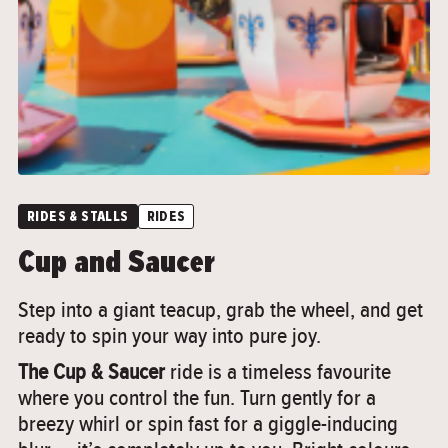
RIDES & STALLS
RIDES
Cup and Saucer
Step into a giant teacup, grab the wheel, and get
ready to spin your way into pure joy.
The Cup & Saucer
ride is a timeless favourite
where you control the fun. Turn gently for a
breezy whirl or spin fast for a giggle-inducing