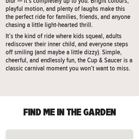
blur — it’s completely up to you. Bright colours,
playful motion, and plenty of laughs make this
the perfect ride for families, friends, and anyone
chasing a little light-hearted thrill.
It’s the kind of ride where kids squeal, adults
rediscover their inner child, and everyone steps
off smiling (and maybe a little dizzy). Simple,
cheerful, and endlessly fun, the Cup & Saucer is a
classic carnival moment you won’t want to miss.
FIND ME IN THE GARDEN