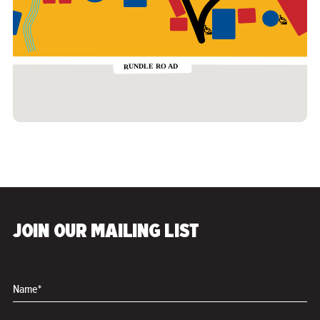
JOIN OUR MAILING LIST
Name*