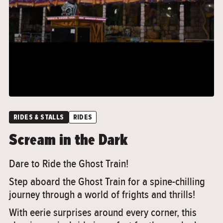
">
RIDES & STALLS
RIDES
Scream in the Dark
Dare to Ride the Ghost Train!
Step aboard the Ghost Train for a spine-chilling
journey through a world of frights and thrills!
With eerie surprises around every corner, this