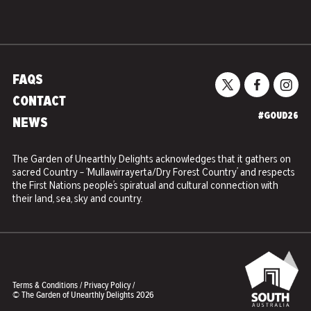
FAQS
CONTACT
#GOUD26
NEWS
The Garden of Unearthly Delights acknowledges that it gathers on
sacred Country – ‘Mullawirrayerta/Dry Forest Country’ and respects
the First Nations people’s spiratual and cultural connection with
their land, sea, sky and country.
Terms & Conditions
/
Privacy Policy
/
© The Garden of Unearthly Delights 2026