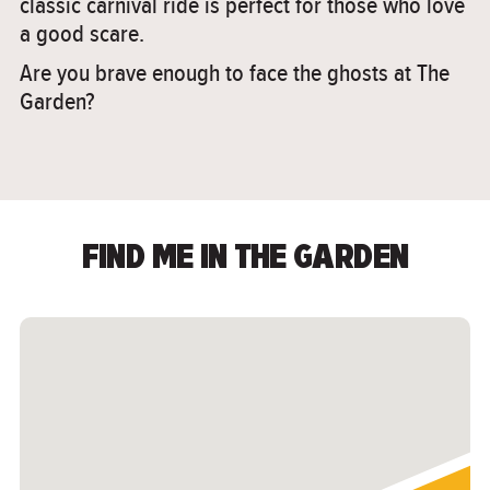
classic carnival ride is perfect for those who love
a good scare.
Are you brave enough to face the ghosts at The
Garden?
FIND ME IN THE GARDEN