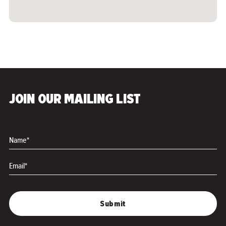
JOIN OUR MAILING LIST
Name*
Email*