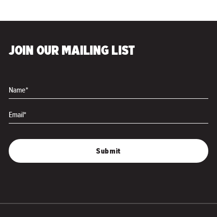
JOIN OUR MAILING LIST
Name*
Email*