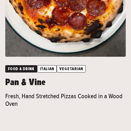
">
FOOD & DRINK
ITALIAN
VEGETARIAN
Pan & Vine
Fresh, Hand Stretched Pizzas Cooked in a Wood
Oven