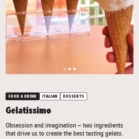
">
">
FOOD & DRINK
ITALIAN
DESSERTS
Gelatissimo
Obsession and imagination – two ingredients
that drive us to create the best tasting gelato.