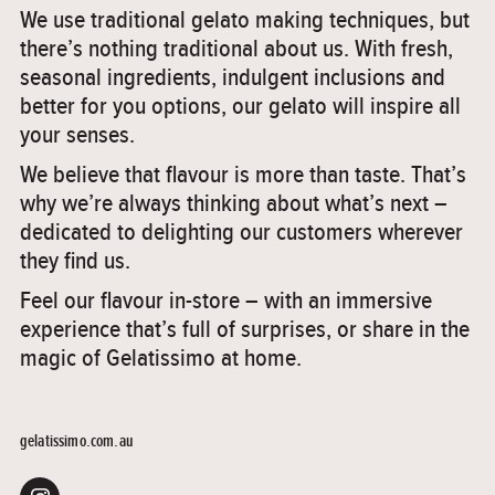
We use traditional gelato making techniques, but
there’s nothing traditional about us. With fresh,
seasonal ingredients, indulgent inclusions and
better for you options, our gelato will inspire all
your senses.
We believe that flavour is more than taste. That’s
why we’re always thinking about what’s next –
dedicated to delighting our customers wherever
they find us.
Feel our flavour in-store – with an immersive
experience that’s full of surprises, or share in the
magic of Gelatissimo at home.
gelatissimo.com.au