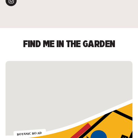
FIND ME IN THE GARDEN