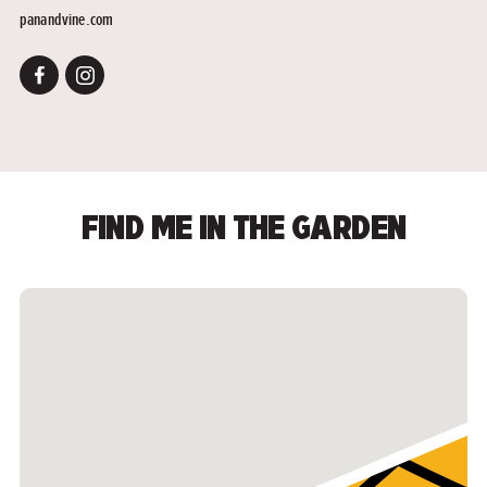
panandvine.com
FIND ME IN THE GARDEN