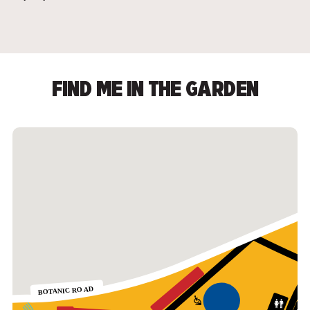
FIND ME IN THE GARDEN