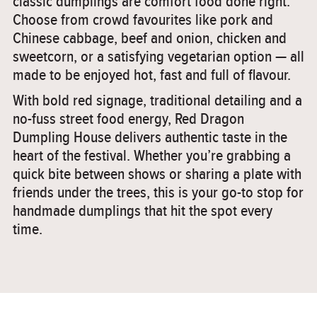
classic dumplings are comfort food done right.
Choose from crowd favourites like pork and
Chinese cabbage, beef and onion, chicken and
sweetcorn, or a satisfying vegetarian option — all
made to be enjoyed hot, fast and full of flavour.
With bold red signage, traditional detailing and a
no-fuss street food energy, Red Dragon
Dumpling House delivers authentic taste in the
heart of the festival. Whether you’re grabbing a
quick bite between shows or sharing a plate with
friends under the trees, this is your go-to stop for
handmade dumplings that hit the spot every
time.