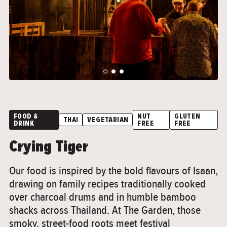
">
">
FOOD &
NUT
GLUTEN
THAI
VEGETARIAN
DRINK
FREE
FREE
Crying Tiger
Our food is inspired by the bold flavours of Isaan,
drawing on family recipes traditionally cooked
over charcoal drums and in humble bamboo
shacks across Thailand. At The Garden, those
smoky, street-food roots meet festival