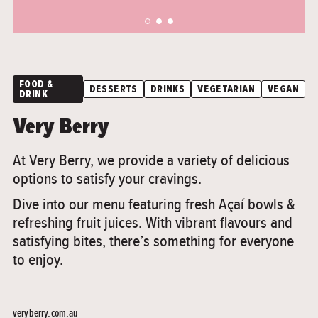
">
">
FOOD &
DESSERTS
DRINKS
VEGETARIAN
VEGAN
DRINK
Very Berry
At Very Berry, we provide a variety of delicious
options to satisfy your cravings.
Dive into our menu featuring fresh Açaí bowls &
refreshing fruit juices. With vibrant flavours and
satisfying bites, there’s something for everyone
to enjoy.
veryberry.com.au