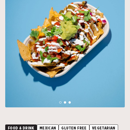
">
">
FOOD & DRINK
MEXICAN
GLUTEN FREE
VEGETARIAN