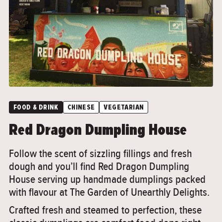
FOOD & DRINK
CHINESE
VEGETARIAN
Red Dragon Dumpling House
Follow the scent of sizzling fillings and fresh
dough and you’ll find Red Dragon Dumpling
House serving up handmade dumplings packed
with flavour at The Garden of Unearthly Delights.
Crafted fresh and steamed to perfection, these