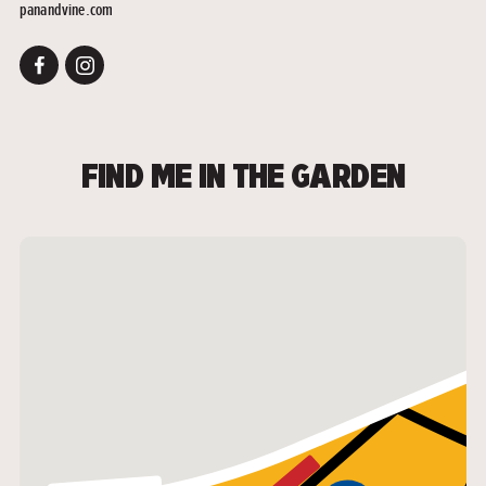
panandvine.com
FIND ME IN THE GARDEN