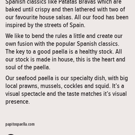
Spanish classics like Patatas Bravas which are
baked until crispy and then lathered with two of
our favourite house salsas. All our food has been
inspired by the streets of Spain.
We like to bend the rules a little and create our
own fusion with the popular Spanish classics.
The key to a good paella is a healthy stock. All
our stock is made in house, this is the heart and
soul of the paella.
Our seafood paella is our specialty dish, with big
local prawns, mussels, cockles and squid. It’s a
visual spectacle and the taste matches it’s visual
presence.
papitospaella.com