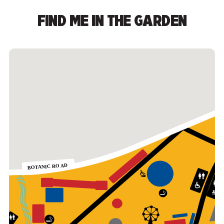
FIND ME IN THE GARDEN