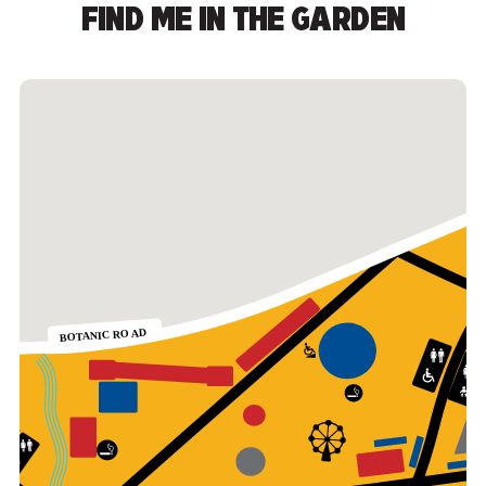
FIND ME IN THE GARDEN