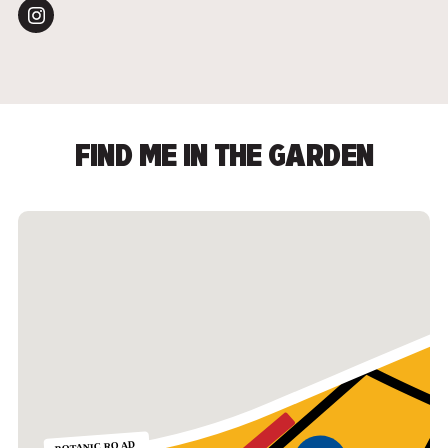
FIND ME IN THE GARDEN