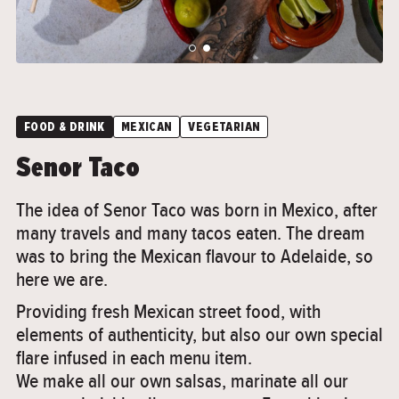
">
">
FOOD & DRINK
MEXICAN
VEGETARIAN
Senor Taco
The idea of Senor Taco was born in Mexico, after
many travels and many tacos eaten. The dream
was to bring the Mexican flavour to Adelaide, so
here we are.
Providing fresh Mexican street food, with
elements of authenticity, but also our own special
flare infused in each menu item.
We make all our own salsas, marinate all our