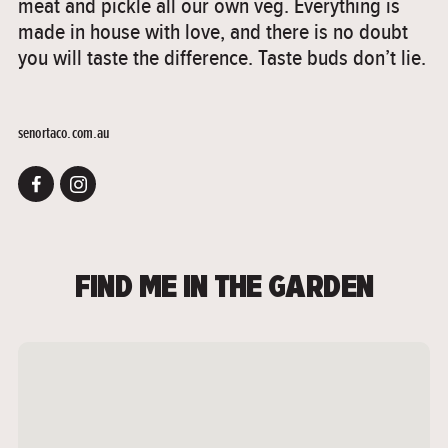
meat and pickle all our own veg. Everything is
made in house with love, and there is no doubt
you will taste the difference. Taste buds don’t lie.
senortaco.com.au
FIND ME IN THE GARDEN