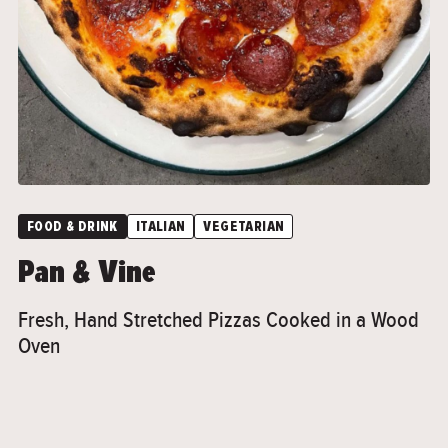
">
FOOD & DRINK
ITALIAN
VEGETARIAN
Pan & Vine
Fresh, Hand Stretched Pizzas Cooked in a Wood
Oven