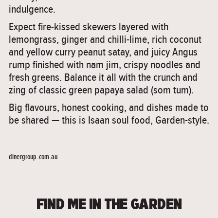
indulgence.
Expect fire-kissed skewers layered with
lemongrass, ginger and chilli-lime, rich coconut
and yellow curry peanut satay, and juicy Angus
rump finished with nam jim, crispy noodles and
fresh greens. Balance it all with the crunch and
zing of classic green papaya salad (som tum).
Big flavours, honest cooking, and dishes made to
be shared — this is Isaan soul food, Garden-style.
dinergroup.com.au
FIND ME IN THE GARDEN