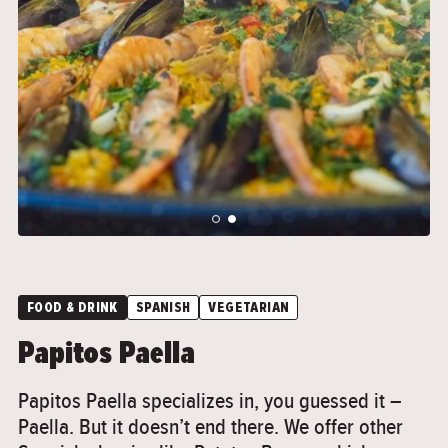
">
">
FOOD & DRINK
SPANISH
VEGETARIAN
Papitos Paella
Papitos Paella specializes in, you guessed it –
Paella. But it doesn’t end there. We offer other