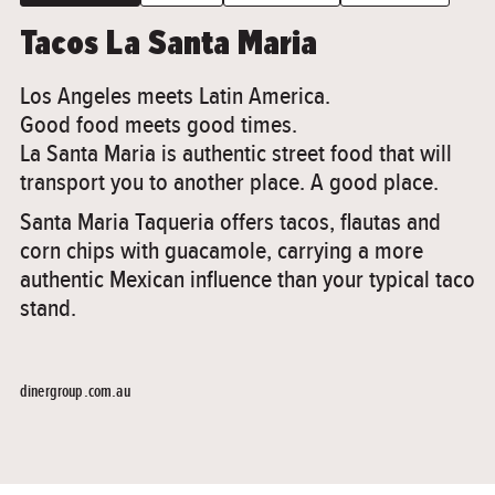
Tacos La Santa Maria
Los Angeles meets Latin America.
Good food meets good times.
La Santa Maria is authentic street food that will
transport you to another place. A good place.
Santa Maria Taqueria offers tacos, flautas and
corn chips with guacamole, carrying a more
authentic Mexican influence than your typical taco
stand.
dinergroup.com.au