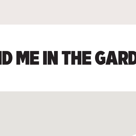
ND ME IN THE GAR