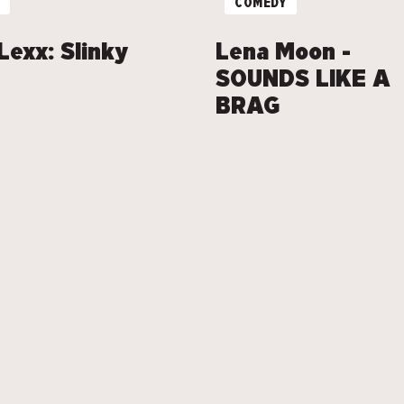
COMEDY
Lexx: Slinky
Lena Moon -
SOUNDS LIKE A
BRAG