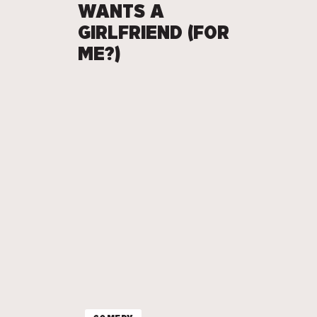
WANTS A
GIRLFRIEND (FOR
ME?)