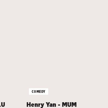
COMEDY
.U
Henry Yan - MUM