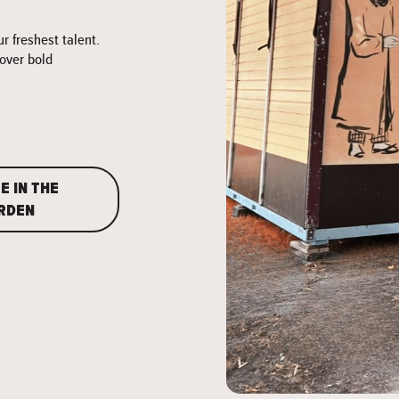
 freshest talent.
cover bold
E IN THE
RDEN
">