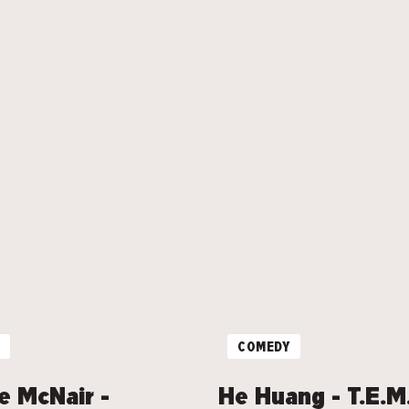
COMEDY
e McNair -
He Huang - T.E.M