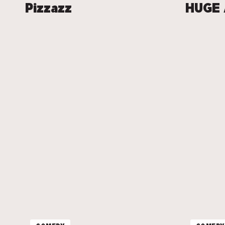
Pizzazz
HUGE 