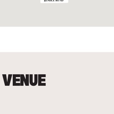
 VENUE