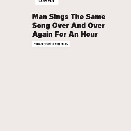
COMEDY
Man Sings The Same
Song Over And Over
Again For An Hour
SUITABLE FOR ESL AUDIENCES