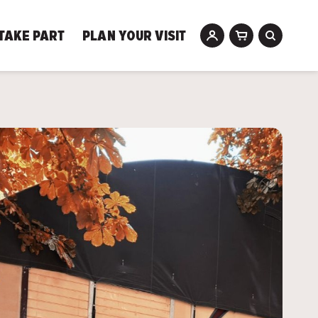
TAKE PART
PLAN YOUR VISIT