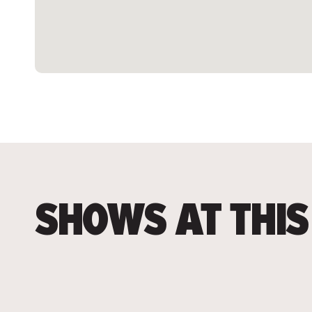
SHOWS AT THIS