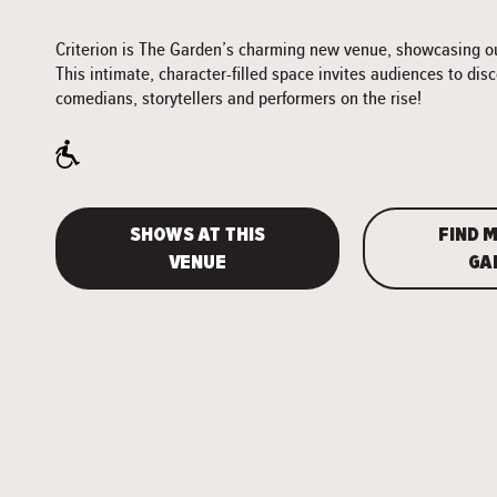
Criterion is The Garden’s charming new venue, showcasing our
This intimate, character-filled space invites audiences to dis
comedians, storytellers and performers on the rise!
SHOWS AT THIS
FIND M
VENUE
GA