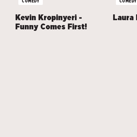
COMEDY
COMEDY
Kevin Kropinyeri -
Laura 
Funny Comes First!