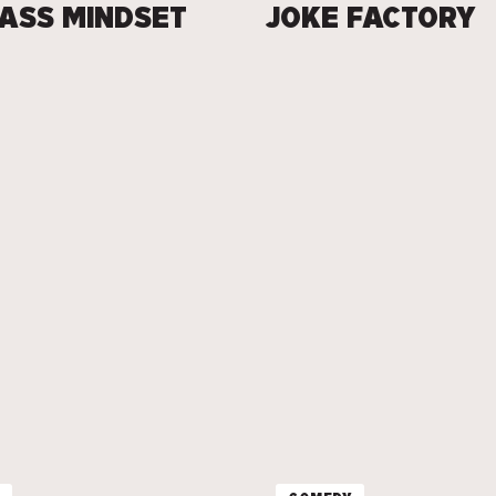
ASS MINDSET
JOKE FACTORY