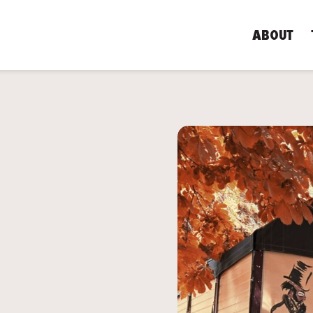
ABOUT