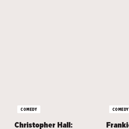
COMEDY
COMEDY
Christopher Hall:
Franki