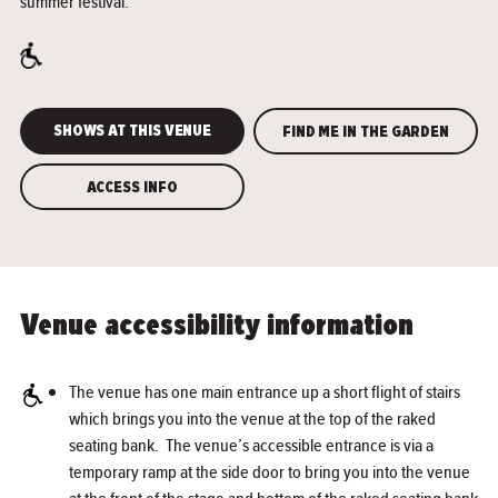
summer festival.
SHOWS AT THIS VENUE
FIND ME IN THE GARDEN
ACCESS INFO
Venue accessibility information
The venue has one main entrance up a short flight of stairs
which brings you into the venue at the top of the raked
seating bank. The venue’s accessible entrance is via a
temporary ramp at the side door to bring you into the venue