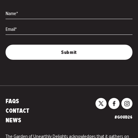
Forever
Name*
Email*
FAQS
CONTACT
#GOUD26
NEWS
The Garden of Unearthly Delights acknowledges that it gathers on