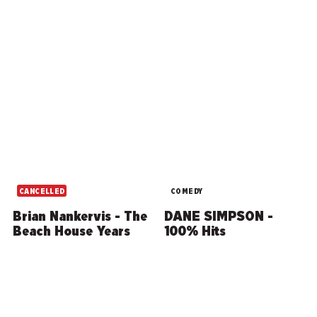
CANCELLED
COMEDY
Brian Nankervis - The
DANE SIMPSON -
Beach House Years
100% Hits