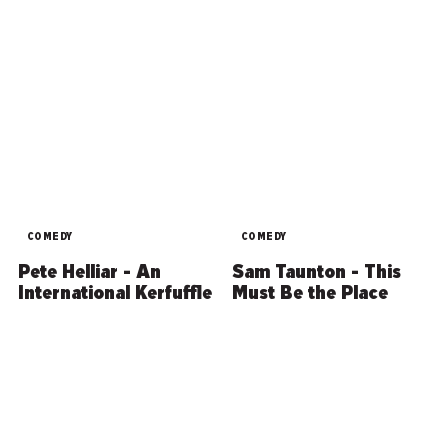
COMEDY
COMEDY
Pete Helliar - An
Sam Taunton - This
International Kerfuffle
Must Be the Place