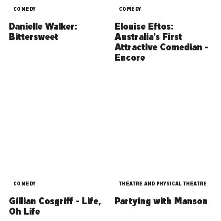
COMEDY
COMEDY
Danielle Walker:
Elouise Eftos:
Bittersweet
Australia's First
Attractive Comedian -
Encore
COMEDY
THEATRE AND PHYSICAL THEATRE
Gillian Cosgriff - Life,
Partying with Manson
Oh Life