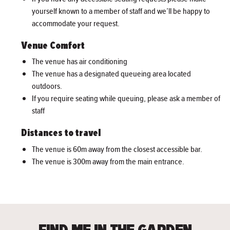
yourself known to a member of staff and we’ll be happy to
accommodate your request.
Venue Comfort
The venue has air conditioning
The venue has a designated queueing area located
outdoors.
If you require seating while queuing, please ask a member of
staff
Distances to travel
The venue is 60m away from the closest accessible bar.
The venue is 300m away from the main entrance.