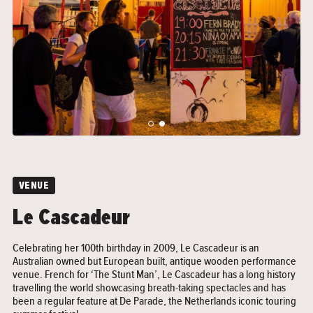
">
">
VENUE
Le Cascadeur
Celebrating her 100th birthday in 2009, Le Cascadeur is an
Australian owned but European built, antique wooden performance
venue. French for ‘The Stunt Man’, Le Cascadeur has a long history
travelling the world showcasing breath-taking spectacles and has
been a regular feature at De Parade, the Netherlands iconic touring