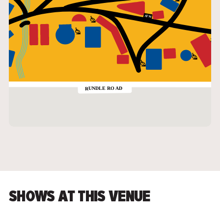
SHOWS AT THIS VENUE