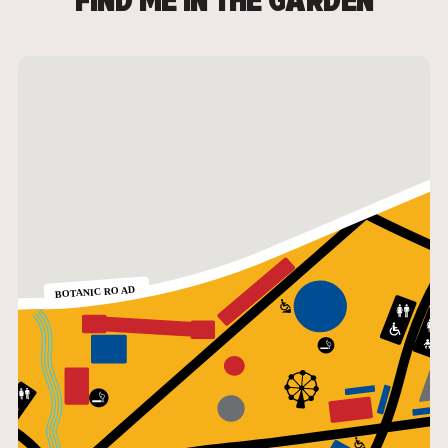
FIND ME IN THE GARDEN