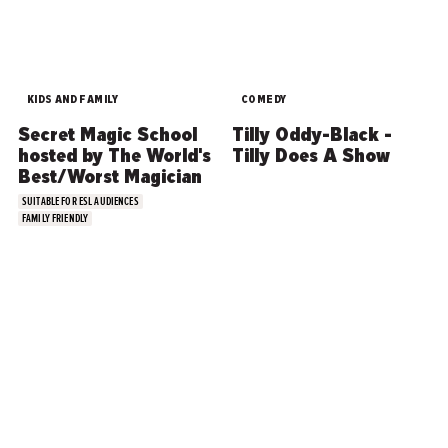
KIDS AND FAMILY
COMEDY
Secret Magic School
Tilly Oddy-Black -
hosted by The World's
Tilly Does A Show
Best/Worst Magician
SUITABLE FOR ESL AUDIENCES
FAMILY FRIENDLY