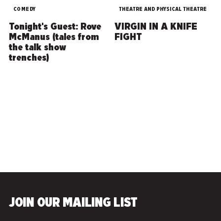
COMEDY
THEATRE AND PHYSICAL THEATRE
Tonight's Guest: Rove
VIRGIN IN A KNIFE
McManus (tales from
FIGHT
the talk show
trenches)
CANCELLED
JOIN OUR MAILING LIST
WrestleBrainia VII:
Scars and Snipes