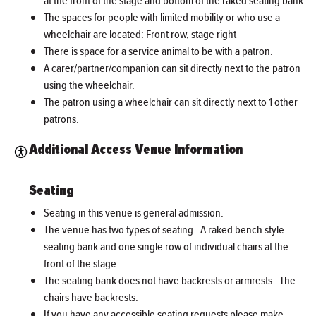
at the front of the stage and bottom of the raked seating bank
The spaces for people with limited mobility or who use a
wheelchair are located: Front row, stage right
There is space for a service animal to be with a patron.
A carer/partner/companion can sit directly next to the patron
using the wheelchair.
The patron using a wheelchair can sit directly next to 1 other
patrons.
Additional Access Venue Information
Seating
Seating in this venue is general admission.
The venue has two types of seating. A raked bench style
seating bank and one single row of individual chairs at the
front of the stage.
The seating bank does not have backrests or armrests. The
chairs have backrests.
If you have any accessible seating requests please make