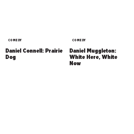
COMEDY
COMEDY
Daniel Connell: Prairie
Daniel Muggleton:
Dog
White Here, White
Now