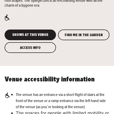
roof drapes. The Spiegel Zelt is an enchanting venue with all the
charm of a bygone era.
SHOWS AT THIS VENUE
FIND ME IN THE GARDEN
ACCESS INFO
Venue accessibility information
The venue has an entrance via a short flight of stairs at the
front of the venue or a ramp entrance via the left hand side
of the venue (as you’re looking at the venue)
The spaces for people with limited mobility or