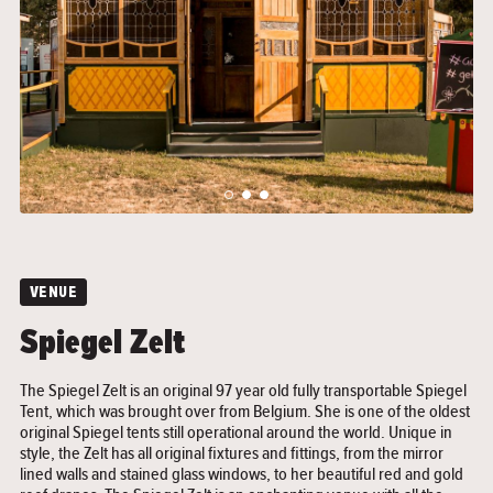
">
">
VENUE
Spiegel Zelt
The Spiegel Zelt is an original 97 year old fully transportable Spiegel
Tent, which was brought over from Belgium. She is one of the oldest
original Spiegel tents still operational around the world. Unique in
style, the Zelt has all original fixtures and fittings, from the mirror
lined walls and stained glass windows, to her beautiful red and gold