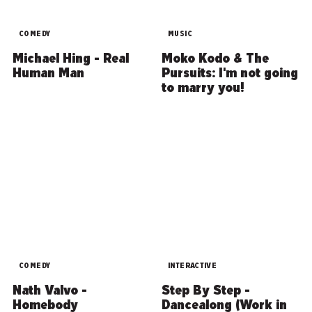
COMEDY
MUSIC
Michael Hing - Real
Moko Kodo & The
Human Man
Pursuits: I'm not going
to marry you!
COMEDY
INTERACTIVE
Nath Valvo -
Step By Step -
Homebody
Dancealong (Work in