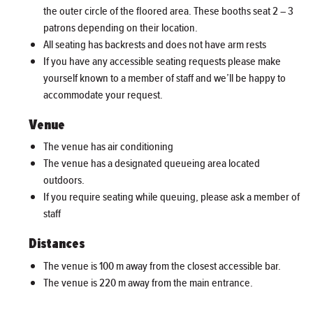
the outer circle of the floored area. These booths seat 2 – 3
patrons depending on their location.
All seating has backrests and does not have arm rests
If you have any accessible seating requests please make
yourself known to a member of staff and we’ll be happy to
accommodate your request.
Venue
The venue has air conditioning
The venue has a designated queueing area located
outdoors.
If you require seating while queuing, please ask a member of
staff
Distances
The venue is 100 m away from the closest accessible bar.
The venue is 220 m away from the main entrance.