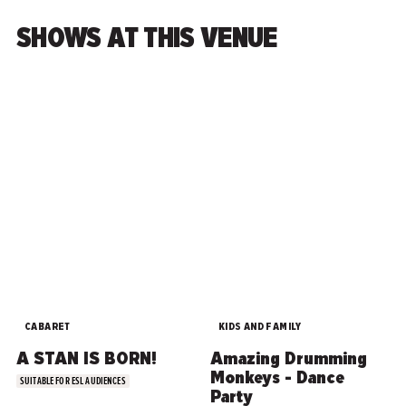
SHOWS AT THIS VENUE
CABARET
KIDS AND FAMILY
A STAN IS BORN!
Amazing Drumming
Monkeys - Dance
SUITABLE FOR ESL AUDIENCES
Party