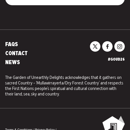
FAQS
CONTACT
#GOUD26
NEWS
The Garden of Unearthly Delights acknowledges that it gathers on
sacred Country – ‘Mullawirrayerta/Dry Forest Country’ and respects
the First Nations people’s spiratual and cultural connection with
their land, sea, sky and country.
Terms & Conditions
/
Privacy Policy
/