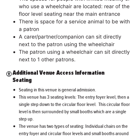
who use a wheelchair are located: rear of the
floor level seating near the main entrance
There is space for a service animal to be with
a patron
A carer/partner/companion can sit directly
next to the patron using the wheelchair
The patron using a wheelchair can sit directly
next to 1 other patrons.
Additional Venue Access Information
Seating
Seating in this venue is general admission.
This venue has 3 seating levels: The entry foyer level, then a
single step down to the circular floor level. This circular floor
level is then surrounded by small booths which are a single
step up.
The venue has two types of seating: Individual chairs on the
entry foyer and circular floor levels and small booths around