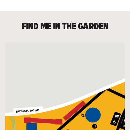
FIND ME IN THE GARDEN