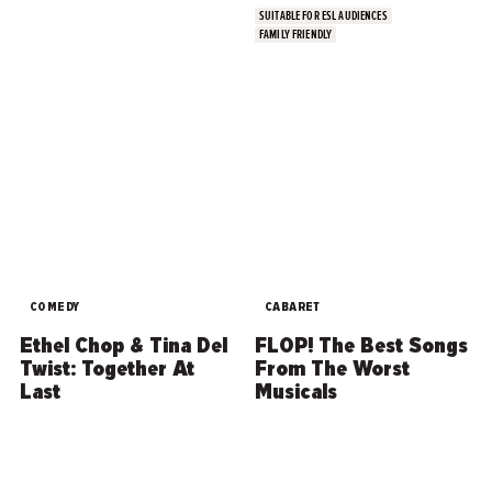
SUITABLE FOR ESL AUDIENCES
FAMILY FRIENDLY
COMEDY
CABARET
Ethel Chop & Tina Del
FLOP! The Best Songs
Twist: Together At
From The Worst
Last
Musicals