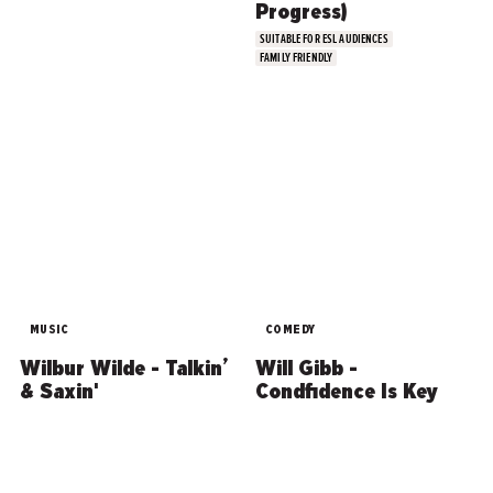
Progress)
SUITABLE FOR ESL AUDIENCES
FAMILY FRIENDLY
MUSIC
COMEDY
Wilbur Wilde - Talkin’
Will Gibb -
& Saxin'
Condfidence Is Key