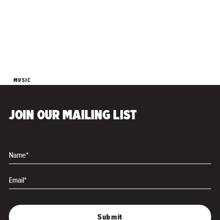
MUSIC
Zooma Zooma - "Led
Zeppole"
JOIN OUR MAILING LIST
SUITABLE FOR ESL AUDIENCES
FAMILY FRIENDLY
Name*
Email*