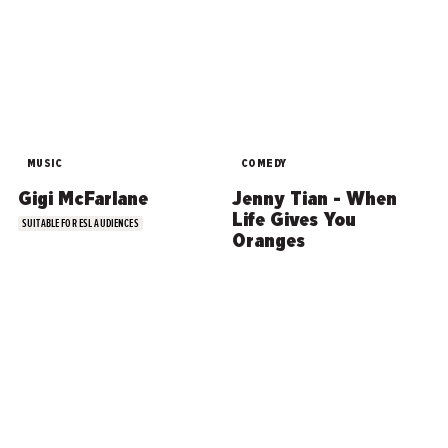
MUSIC
COMEDY
Gigi McFarlane
Jenny Tian - When
Life Gives You
SUITABLE FOR ESL AUDIENCES
Oranges