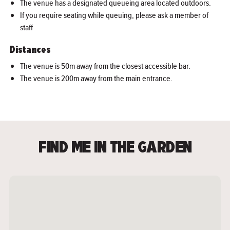
The venue has a designated queueing area located outdoors.
If you require seating while queuing, please ask a member of
staff
Distances
The venue is 50m away from the closest accessible bar.
The venue is 200m away from the main entrance.
FIND ME IN THE GARDEN