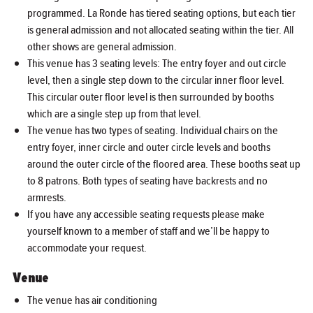
programmed. La Ronde has tiered seating options, but each tier
is general admission and not allocated seating within the tier. All
other shows are general admission.
This venue has 3 seating levels: The entry foyer and out circle
level, then a single step down to the circular inner floor level.
This circular outer floor level is then surrounded by booths
which are a single step up from that level.
The venue has two types of seating. Individual chairs on the
entry foyer, inner circle and outer circle levels and booths
around the outer circle of the floored area. These booths seat up
to 8 patrons. Both types of seating have backrests and no
armrests.
If you have any accessible seating requests please make
yourself known to a member of staff and we’ll be happy to
accommodate your request.
Venue
The venue has air conditioning