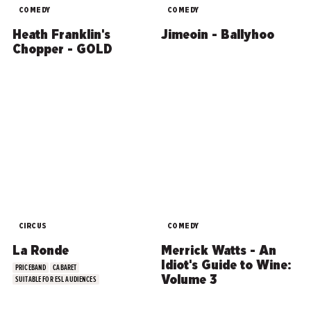
COMEDY
COMEDY
Heath Franklin's
Jimeoin - Ballyhoo
Chopper - GOLD
CIRCUS
COMEDY
La Ronde
Merrick Watts - An
Idiot's Guide to Wine:
PRICEBAND
CABARET
Volume 3
SUITABLE FOR ESL AUDIENCES