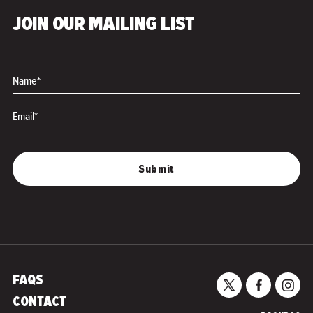
The Grats
Wish You Were Mine
JOIN OUR MAILING LIST
Name*
Email*
FAQS
CONTACT