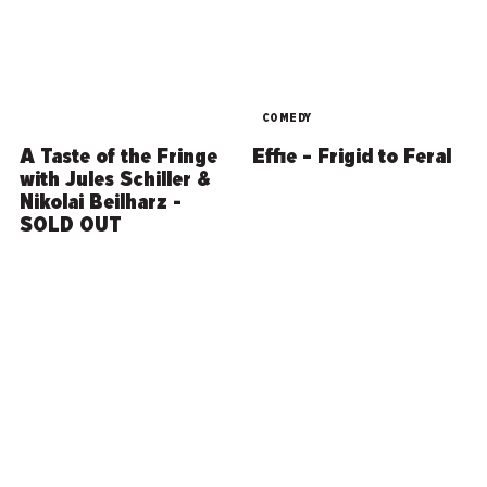
COMEDY
A Taste of the Fringe
Effie – Frigid to Feral
with Jules Schiller &
Nikolai Beilharz -
SOLD OUT