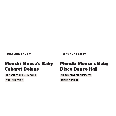
KIDS AND FAMILY
KIDS AND FAMILY
Monski Mouse's Baby
Monski Mouse's Baby
Cabaret Deluxe
Disco Dance Hall
SUITABLE FOR ESL AUDIENCES
SUITABLE FOR ESL AUDIENCES
FAMILY FRIENDLY
FAMILY FRIENDLY