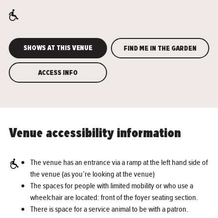
SHOWS AT THIS VENUE
FIND ME IN THE GARDEN
ACCESS INFO
Venue accessibility information
The venue has an entrance via a ramp at the left hand side of
the venue (as you’re looking at the venue)
The spaces for people with limited mobility or who use a
wheelchair are located: front of the foyer seating section.
There is space for a service animal to be with a patron.