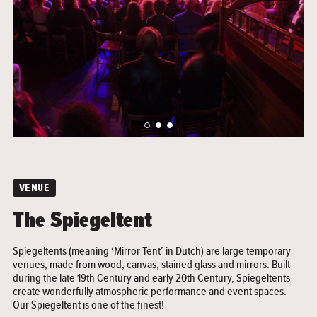
">
">
VENUE
The Spiegeltent
Spiegeltents (meaning ‘Mirror Tent’ in Dutch) are large temporary
venues, made from wood, canvas, stained glass and mirrors. Built
during the late 19th Century and early 20th Century, Spiegeltents
create wonderfully atmospheric performance and event spaces.
Our Spiegeltent is one of the finest!