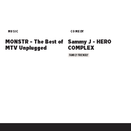
MUSIC
COMEDY
MONSTR – The Best of
Sammy J - HERO
MTV Unplugged
COMPLEX
FAMILY FRIENDLY
COMEDY
MUSIC