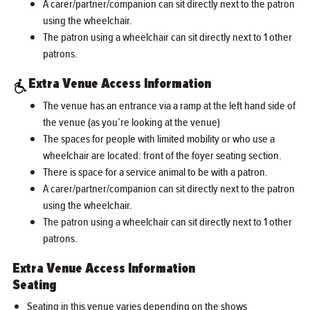
A carer/partner/companion can sit directly next to the patron
using the wheelchair.
The patron using a wheelchair can sit directly next to 1 other
patrons.
Extra Venue Access Information
The venue has an entrance via a ramp at the left hand side of
the venue (as you’re looking at the venue)
The spaces for people with limited mobility or who use a
wheelchair are located: front of the foyer seating section.
There is space for a service animal to be with a patron.
A carer/partner/companion can sit directly next to the patron
using the wheelchair.
The patron using a wheelchair can sit directly next to 1 other
patrons.
Extra Venue Access Information
Seating
Seating in this venue varies depending on the shows