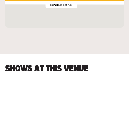
SHOWS AT THIS VENUE