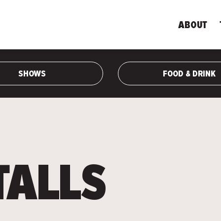
ABOUT
SHOWS
FOOD & DRINK
TALLS