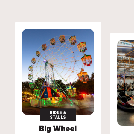
RIDES &
RIDES &
STALLS
STALLS
Big Wheel
Big Wheel