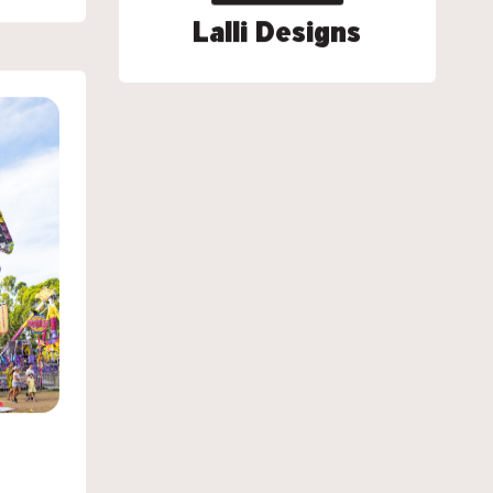
Lalli Designs
Lalli Designs