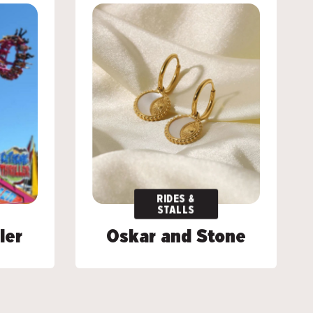
RIDES &
RIDES &
STALLS
STALLS
ler
ler
Oskar and Stone
Oskar and Stone