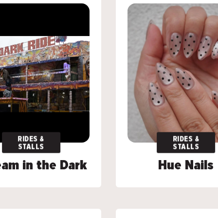
RIDES &
RIDES &
RIDES &
RIDES &
STALLS
STALLS
STALLS
STALLS
am in the Dark
am in the Dark
Hue Nails
Hue Nails