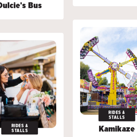
Dulcie's Bus
Dulcie's Bus
RIDES &
RIDES &
STALLS
STALLS
RIDES &
RIDES &
Kamikaze
Kamikaze
STALLS
STALLS