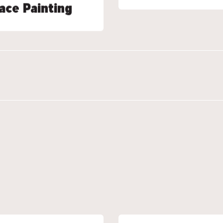
ace Painting
ace Painting