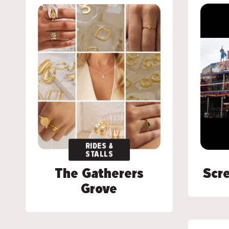
RIDES &
RIDES &
STALLS
STALLS
The Gatherers
The Gatherers
Scre
Scre
Grove
Grove