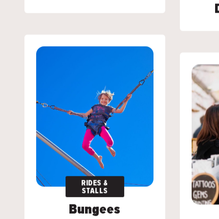
RIDES &
RIDES &
STALLS
STALLS
Bungees
Bungees