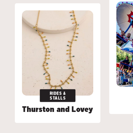
RIDES &
RIDES &
STALLS
STALLS
Thurston and Lovey
Thurston and Lovey