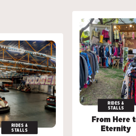
RIDES &
RIDES &
STALLS
STALLS
From Here t
From Here t
RIDES &
RIDES &
Eternity
Eternity
STALLS
STALLS