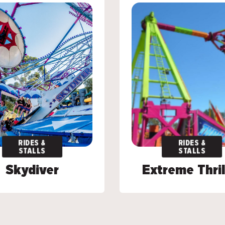
RIDES &
RIDES &
RIDES &
RIDES &
STALLS
STALLS
STALLS
STALLS
Skydiver
Skydiver
Extreme Thril
Extreme Thril