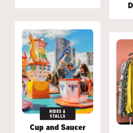
D
D
RIDES &
RIDES &
STALLS
STALLS
Cup and Saucer
Cup and Saucer