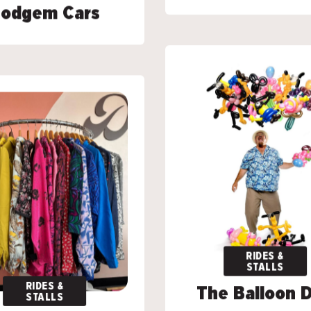
odgem Cars
odgem Cars
RIDES &
RIDES &
STALLS
STALLS
RIDES &
RIDES &
The Balloon 
The Balloon 
STALLS
STALLS