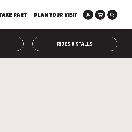
TAKE PART
PLAN YOUR VISIT
RIDES & STALLS